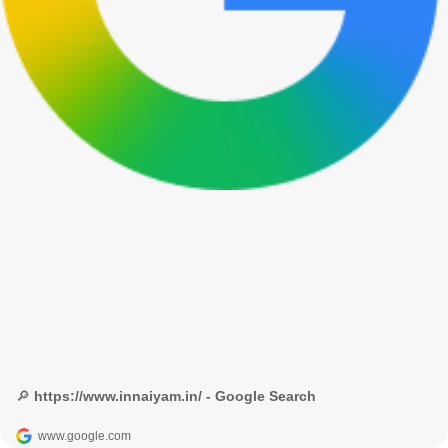
🔎 https://www.innaiyam.in/ - Google Search
www.google.com