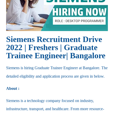
Siemens Recruitment Drive
2022 | Freshers | Graduate
Trainee Engineer| Bangalore
Siemens is hiring Graduate Trainee Engineer at Bangalore. The
detailed eligibility and application process are given in below.
About :
Siemens is a technology company focused on industry,
infrastructure, transport, and healthcare. From more resource-