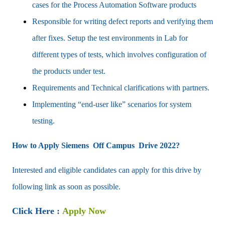
cases for the Process Automation Software products
Responsible for writing defect reports and verifying them
after fixes. Setup the test environments in Lab for
different types of tests, which involves configuration of
the products under test.
Requirements and Technical clarifications with partners.
Implementing “end-user like” scenarios for system
testing.
How to Apply Siemens Off Campus Drive 2022?
Interested and eligible candidates can apply for this drive by
following link as soon as possible.
Click Here :
Apply Now