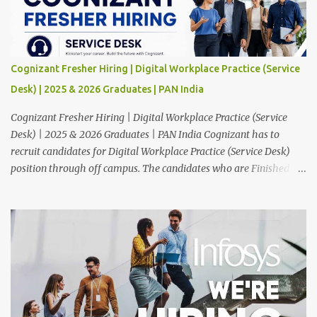
Cognizant Fresher Hiring | Digital Workplace Practice (Service
Desk) | 2025 & 2026 Graduates | PAN India
Cognizant Fresher Hiring | Digital Workplace Practice (Service
Desk) | 2025 & 2026 Graduates | PAN India Cognizant has to
recruit candidates for Digital Workplace Practice (Service Desk)
position through off campus. The candidates who are Finished in
Any Degree are eligible to apply for this position. Applications are
invited from eligible applicants. Therefore, those who are eligible
and interested should apply online. 🔔Join With Us On WhatsApp:
Click Here Cognizant Off Campus Drive: Job Role : Service Desk
Qualification : Graduate Degree Batch : 2025 & 2026 Graduates
Experience : Freshers CTC-Salary : Not Mentioned Job Location :
PAN India Application Deadline: 15th August, 2026 12:00 AM Job
Description : This is a Service Desk role. You will be responsible for