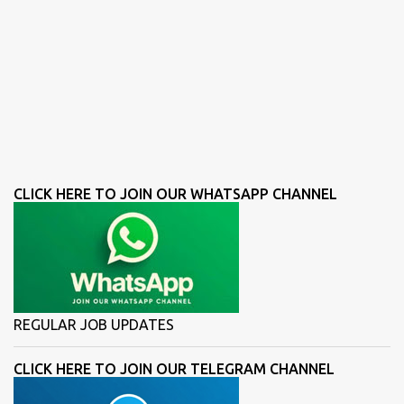
CLICK HERE TO JOIN OUR WHATSAPP CHANNEL
REGULAR JOB UPDATES
CLICK HERE TO JOIN OUR TELEGRAM CHANNEL