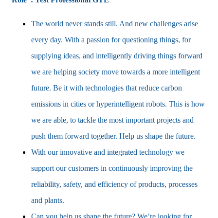
The world never stands still. And new challenges arise
every day. With a passion for questioning things, for
supplying ideas, and intelligently driving things forward
we are helping society move towards a more intelligent
future. Be it with technologies that reduce carbon
emissions in cities or hyperintelligent robots. This is how
we are able, to tackle the most important projects and
push them forward together. Help us shape the future.
With our innovative and integrated technology we
support our customers in continuously improving the
reliability, safety, and efficiency of products, processes
and plants.
Can you help us shape the future? We’re looking for