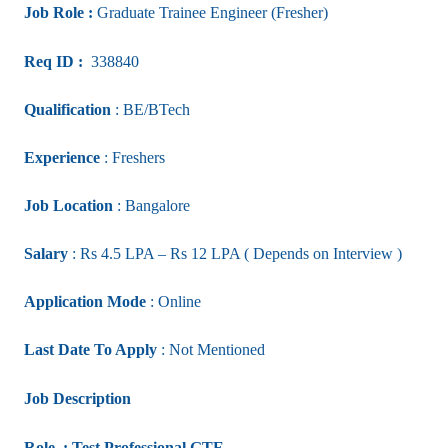
Job Role :
Graduate Trainee Engineer (Fresher)
Req ID :
338840
Qualification
: BE/BTech
Experience
: Freshers
Job Location
: Bangalore
Salary
: Rs 4.5 LPA – Rs 12 LPA ( Depends on Interview )
Application Mode
: Online
Last Date To Apply
: Not Mentioned
Job Description
Role : Test Professional GTE