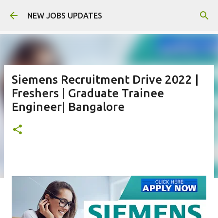
Skip to main content
NEW JOBS UPDATES
Siemens Recruitment Drive 2022 |
Freshers | Graduate Trainee
Engineer| Bangalore