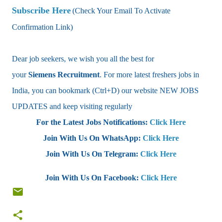
Subscribe Here
(Check Your Email To Activate
Confirmation Link)
Dear job seekers, we wish you all the best for
your
Siemens Recruitment
. For more latest freshers jobs in
India, you can bookmark (Ctrl+D) our website NEW JOBS
UPDATES and keep visiting regularly
For the Latest Jobs Notifications:
Click Here
Join With Us On WhatsApp:
Click Here
Join With Us On Telegram:
Click Here
Join With Us On Facebook:
Click Here