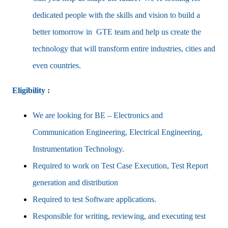
dedicated people with the skills and vision to build a
better tomorrow in GTE team and help us create the
technology that will transform entire industries, cities and
even countries.
Eligibility :
We are looking for BE – Electronics and
Communication Engineering, Electrical Engineering,
Instrumentation Technology.
Required to work on Test Case Execution, Test Report
generation and distribution
Required to test Software applications.
Responsible for writing, reviewing, and executing test