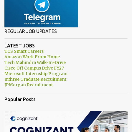
REGULAR JOB UPDATES
LATEST JOBS
TCS Smart Careers
Amazon Work From Home
Tech Mahindra Walk-In-Drive
Cisco Off Campus Drive FY27
Microsoft Internship Program
mthree Graduate Recruitment
JPMorgan Recruitment
Popular Posts