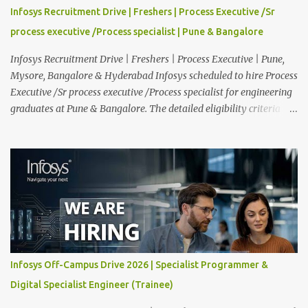
providing technical support to our clients, including
Infosys Recruitment Drive | Freshers | Process Executive /Sr
troubleshooting and resolving IT issues and ensuring the smooth
process executive /Process specialist | Pune & Bangalore
functioning of their computer systems and IT services. Key
responsibiliti...
Infosys Recruitment Drive | Freshers | Process Executive | Pune,
Mysore, Bangalore & Hyderabad Infosys scheduled to hire Process
Executive /Sr process executive /Process specialist for engineering
graduates at Pune & Bangalore. The detailed eligibility criteria
and venue details are given below. Overview: As a global leader in
next-generation Al-first digital services and consulting, Infosys is
dedicated to amplifying human potential and creating
transformative opportunities for people, businesses, and
communities. With a workforce of 300,000+ professionals, we
enable 1,800+ clients across 50+ countries to navigate their AI and
digital transformation journeys through an Al-powered core, agile
digital solutions at scale, and our commitment to continuous
learning. We are delighted to invite your esteemed institution to
Infosys Off-Campus Drive 2026 | Specialist Programmer &
participate in the Infosys Campus Recruitment Program for the
Digital Specialist Engineer (Trainee)
Class of 2026. Through this initiative, we seek to identify
exceptional talent for our specialize...