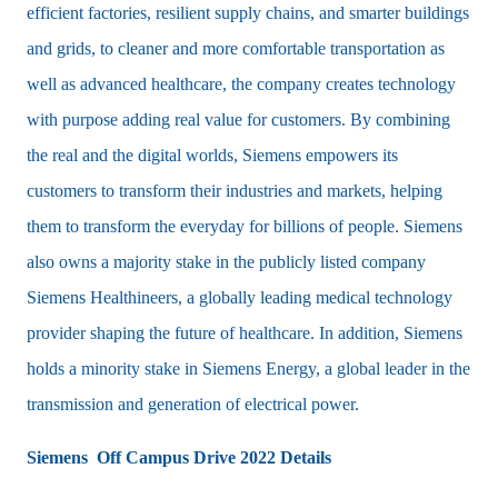
efficient factories, resilient supply chains, and smarter buildings
and grids, to cleaner and more comfortable transportation as
well as advanced healthcare, the company creates technology
with purpose adding real value for customers. By combining
the real and the digital worlds, Siemens empowers its
customers to transform their industries and markets, helping
them to transform the everyday for billions of people. Siemens
also owns a majority stake in the publicly listed company
Siemens Healthineers, a globally leading medical technology
provider shaping the future of healthcare. In addition, Siemens
holds a minority stake in Siemens Energy, a global leader in the
transmission and generation of electrical power.
Siemens Off Campus Drive 2022 Details