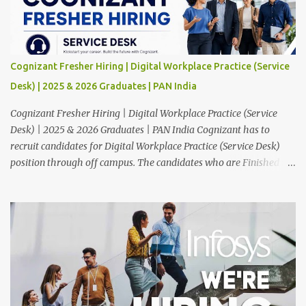
Cognizant Fresher Hiring | Digital Workplace Practice (Service
Desk) | 2025 & 2026 Graduates | PAN India
Cognizant Fresher Hiring | Digital Workplace Practice (Service
Desk) | 2025 & 2026 Graduates | PAN India Cognizant has to
recruit candidates for Digital Workplace Practice (Service Desk)
position through off campus. The candidates who are Finished in
Any Degree are eligible to apply for this position. Applications are
invited from eligible applicants. Therefore, those who are eligible
and interested should apply online. 🔔Join With Us On WhatsApp:
Click Here Cognizant Off Campus Drive: Job Role : Service Desk
Qualification : Graduate Degree Batch : 2025 & 2026 Graduates
Experience : Freshers CTC-Salary : Not Mentioned Job Location :
PAN India Application Deadline: 15th August, 2026 12:00 AM Job
Description : This is a Service Desk role. You will be responsible for