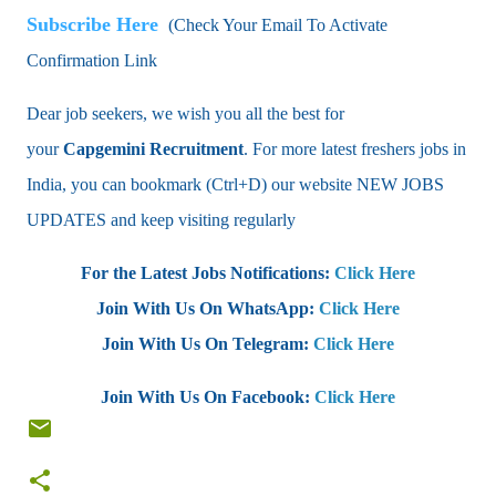
Subscribe Here
(Check Your Email To Activate
Confirmation Link
Dear job seekers, we wish you all the best for
your
Capgemini
Recruitment
. For more latest freshers jobs in
India, you can bookmark (Ctrl+D) our website NEW JOBS
UPDATES and keep visiting regularly
For the Latest Jobs Notifications:
Click Here
Join With Us On WhatsApp:
Click Here
Join With Us On Telegram:
Click Here
Join With Us On Facebook:
Click Here