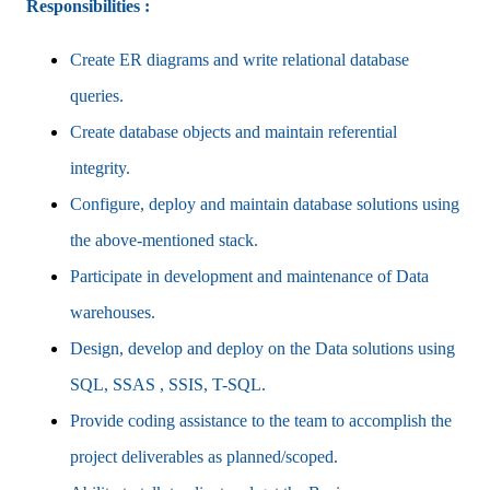
Responsibilities :
Create ER diagrams and write relational database
queries.
Create database objects and maintain referential
integrity.
Configure, deploy and maintain database solutions using
the above-mentioned stack.
Participate in development and maintenance of Data
warehouses.
Design, develop and deploy on the Data solutions using
SQL, SSAS , SSIS, T-SQL.
Provide coding assistance to the team to accomplish the
project deliverables as planned/scoped.