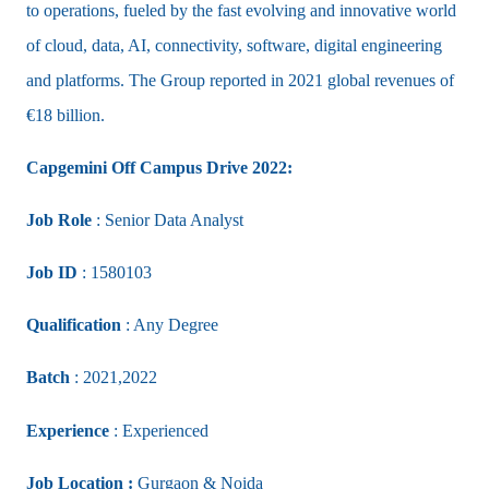
to operations, fueled by the fast evolving and innovative world
of cloud, data, AI, connectivity, software, digital engineering
and platforms. The Group reported in 2021 global revenues of
€18 billion.
Capgemini Off Campus Drive 2022:
Job Role
: Senior Data Analyst
Job ID
: 1580103
Qualification
: Any Degree
Batch
: 2021,2022
Experience
:
Experienced
Job Location :
Gurgaon & Noida