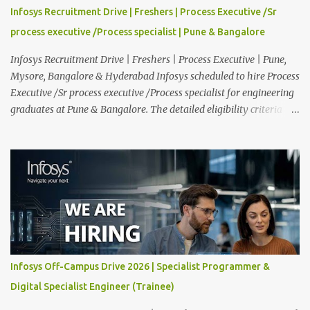
providing technical support to our clients, including
Infosys Recruitment Drive | Freshers | Process Executive /Sr
troubleshooting and resolving IT issues and ensuring the smooth
process executive /Process specialist | Pune & Bangalore
functioning of their computer systems and IT services. Key
responsibiliti...
Infosys Recruitment Drive | Freshers | Process Executive | Pune,
Mysore, Bangalore & Hyderabad Infosys scheduled to hire Process
Executive /Sr process executive /Process specialist for engineering
graduates at Pune & Bangalore. The detailed eligibility criteria
and venue details are given below. Overview: As a global leader in
next-generation Al-first digital services and consulting, Infosys is
dedicated to amplifying human potential and creating
transformative opportunities for people, businesses, and
communities. With a workforce of 300,000+ professionals, we
enable 1,800+ clients across 50+ countries to navigate their AI and
digital transformation journeys through an Al-powered core, agile
digital solutions at scale, and our commitment to continuous
learning. We are delighted to invite your esteemed institution to
Infosys Off-Campus Drive 2026 | Specialist Programmer &
participate in the Infosys Campus Recruitment Program for the
Digital Specialist Engineer (Trainee)
Class of 2026. Through this initiative, we seek to identify
exceptional talent for our specialize...