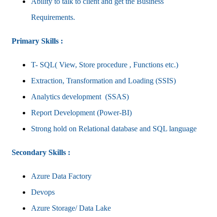
Ability to talk to client and get the Business
Requirements.
Primary Skills :
T- SQL( View, Store procedure , Functions etc.)
Extraction, Transformation and Loading (SSIS)
Analytics development (SSAS)
Report Development (Power-BI)
Strong hold on Relational database and SQL language
Secondary Skills :
Azure Data Factory
Devops
Azure Storage/ Data Lake