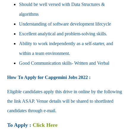
Should be well versed with Data Structures &
algorithms
Understanding of software development lifecycle
Excellent analytical and problem-solving skills.
Ability to work independently as a self-starter, and
within a team environment.
Good Communication skills- Written and Verbal
How To Apply for
Capgemini
Jobs 2022 :
Eligible candidates apply this drive in online by the following
the link ASAP. Venue details will be shared to shortlisted
candidates through e-mail.
To Apply :
Click Here