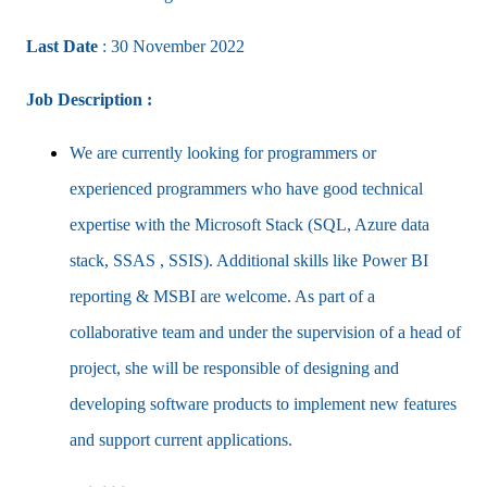
Last Date
: 30 November 2022
Job Description :
We are currently looking for programmers or
experienced programmers who have good technical
expertise with the Microsoft Stack (SQL, Azure data
stack, SSAS , SSIS). Additional skills like Power BI
reporting & MSBI are welcome. As part of a
collaborative team and under the supervision of a head of
project, she will be responsible of designing and
developing software products to implement new features
and support current applications.