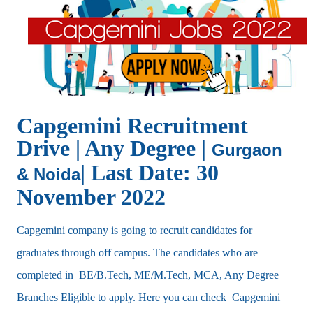
Capgemini Recruitment
Drive | Any Degree |
Gurgaon
| Last Date: 30
& Noida
November 2022
Capgemini company is going to recruit candidates for
graduates through off campus. The candidates who are
completed in BE/B.Tech, ME/M.Tech, MCA, Any Degree
Branches Eligible to apply. Here you can check Capgemini