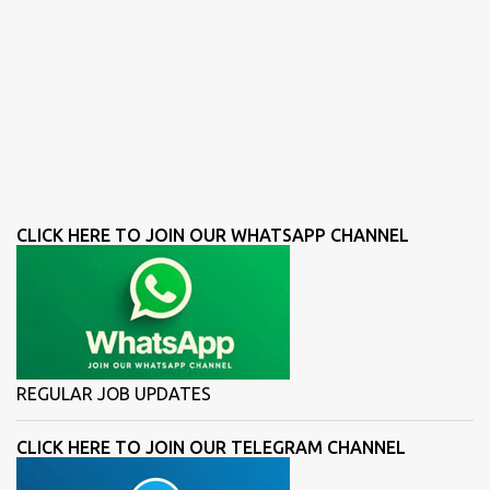
CLICK HERE TO JOIN OUR WHATSAPP CHANNEL
REGULAR JOB UPDATES
CLICK HERE TO JOIN OUR TELEGRAM CHANNEL