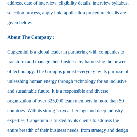
address, date of interview, eligibility details, interview syllabus,
selection process, apply link, application procedure details are
given below.
About The Company :
Capgemini is a global leader in partnering with companies to
transform and manage their business by harnessing the power
of technology. The Group is guided everyday by its purpose of
unleashing human energy through technology for an inclusive
and sustainable future. It is a responsible and diverse
organization of over 325,000 team members in more than 50
countries. With its strong 55-year heritage and deep industry
expertise, Capgemini is trusted by its clients to address the
entire breadth of their business needs, from strategy and design