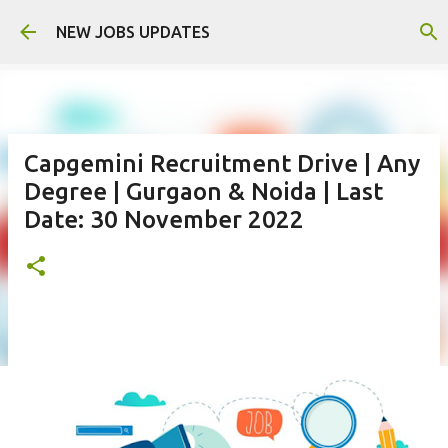
Skip to main content
NEW JOBS UPDATES
Capgemini Recruitment Drive | Any
Degree | Gurgaon & Noida | Last
Date: 30 November 2022