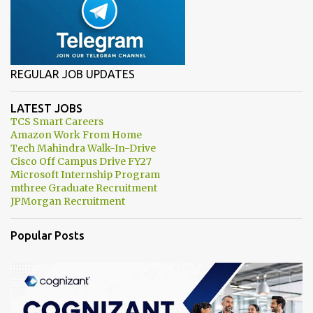
REGULAR JOB UPDATES
LATEST JOBS
TCS Smart Careers
Amazon Work From Home
Tech Mahindra Walk-In-Drive
Cisco Off Campus Drive FY27
Microsoft Internship Program
mthree Graduate Recruitment
JPMorgan Recruitment
Popular Posts