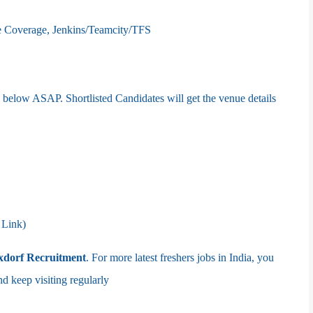
e Coverage, Jenkins/Teamcity/TFS
nk below ASAP. Shortlisted Candidates will get the venue details
 Link)
xdorf
Recruitment
. For more latest freshers jobs in India, you
eep visiting regularly