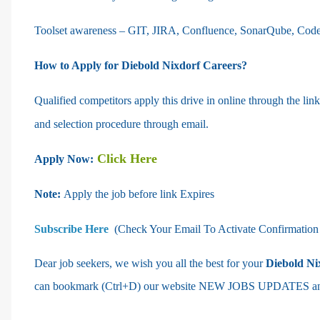
Toolset awareness – GIT, JIRA, Confluence, SonarQube, Cod
How to Apply for Diebold Nixdorf Careers?
Qualified competitors apply this drive in online through the li
and selection procedure through email.
Click Here
Apply Now:
Note:
Apply the job before link Expires
Subscribe Here
(Check Your Email To Activate Confirmation
Dear job seekers, we wish you all the best for your
Diebold Ni
can bookmark (Ctrl+D) our website NEW JOBS UPDATES and k