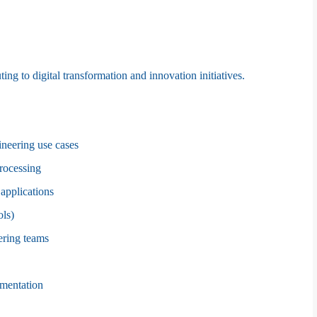
ng to digital transformation and innovation initiatives.
neering use cases
processing
 applications
ols)
ering teams
umentation