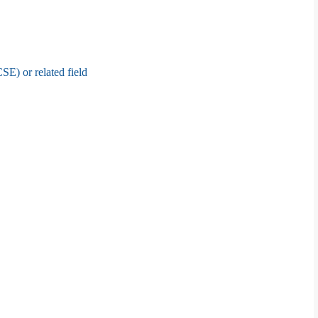
E) or related field