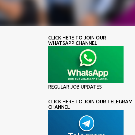
CLICK HERE TO JOIN OUR
WHATSAPP CHANNEL
REGULAR JOB UPDATES
CLICK HERE TO JOIN OUR TELEGRAM
CHANNEL