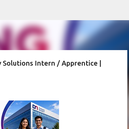
Skip to main content
 Solutions Intern / Apprentice |