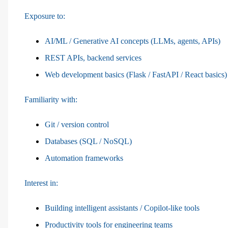
Exposure to:
AI/ML / Generative AI concepts (LLMs, agents, APIs)
REST APIs, backend services
Web development basics (Flask / FastAPI / React basics)
Familiarity with:
Git / version control
Databases (SQL / NoSQL)
Automation frameworks
Interest in:
Building intelligent assistants / Copilot-like tools
Productivity tools for engineering teams