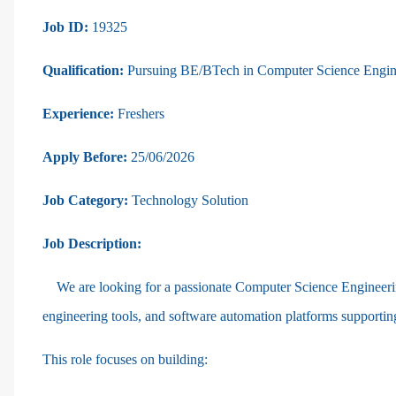
Job ID:
19325
Qualification:
Pursuing BE/BTech in Computer Science Enginee
Experience:
Freshers
Apply Before:
25/06/2026
Job Category:
Technology Solution
Job Description:
We are looking for a passionate Computer Science Engineeri
engineering tools, and software automation platforms support
This role focuses on building: