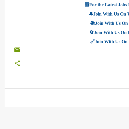
🆕For the Latest Jobs 
🔔Join With Us On
📚Join With Us On
🔄Join With Us On
🔗Join With Us On