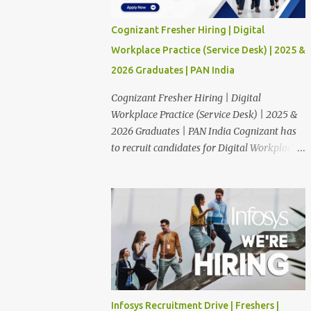
Cognizant Fresher Hiring | Digital
Workplace Practice (Service Desk) | 2025 &
2026 Graduates | PAN India
Cognizant Fresher Hiring | Digital
Workplace Practice (Service Desk) | 2025 &
2026 Graduates | PAN India Cognizant has
to recruit candidates for Digital Workplace
Practice (Service Desk) position through off
campus. The candidates who are Finished in
Any Degree are eligible to apply for this
position. Applications are invited from
eligible applicants. Therefore, those who are
eligible and interested should apply online.
🔔Join With Us On WhatsApp: Click Here
Cognizant Off Campus Drive: Job Role :
Service Desk Qualification : Graduate
Infosys Recruitment Drive | Freshers |