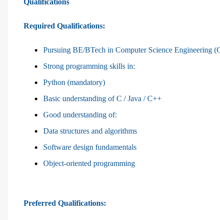
Qualifications
Required Qualifications:
Pursuing BE/BTech in Computer Science Engineering (CS
Strong programming skills in:
Python (mandatory)
Basic understanding of C / Java / C++
Good understanding of:
Data structures and algorithms
Software design fundamentals
Object-oriented programming
Preferred Qualifications: