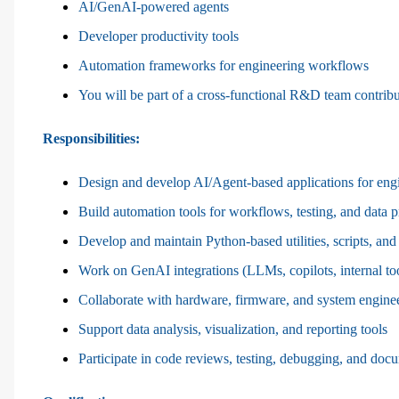
AI/GenAI-powered agents
Developer productivity tools
Automation frameworks for engineering workflows
You will be part of a cross-functional R&D team contributi
Responsibilities
:
Design and develop AI/Agent-based applications for engi
Build automation tools for workflows, testing, and data 
Develop and maintain Python-based utilities, scripts, and
Work on GenAI integrations (LLMs, copilots, internal to
Collaborate with hardware, firmware, and system engine
Support data analysis, visualization, and reporting tools
Participate in code reviews, testing, debugging, and doc