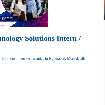
hnology Solutions Intern /
 Solutions Intern / Apprentice in Hyderabad.
More details