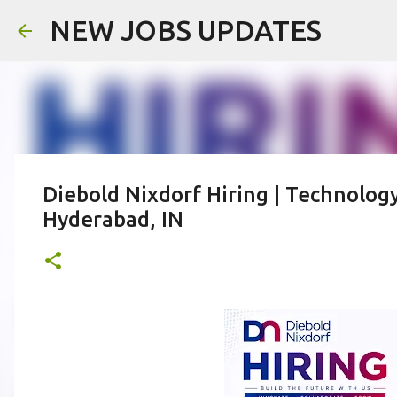
NEW JOBS UPDATES
Diebold Nixdorf Hiring | Technology
Hyderabad, IN