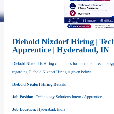
Diebold Nixdorf Hiring | Tec
Apprentice | Hyderabad, IN
Diebold Nixdorf is Hiring
candidates for the role of
Technology
regarding Diebold Nixdorf Hiring is given below.
Diebold Nixdorf Hiring Details:
Job Position:
Technology Solutions Intern / Apprentice
Job Location:
Hyderabad, India