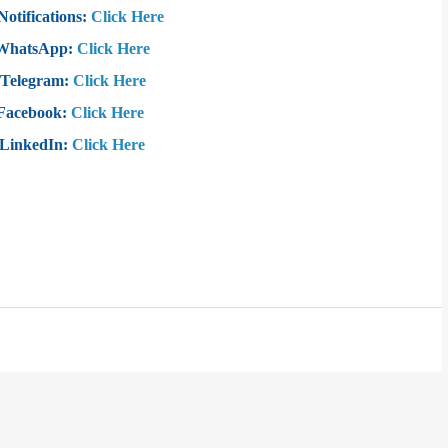
Notifications:
Click Here
 WhatsApp:
Click Here
 Telegram:
Click Here
 Facebook:
Click Here
 LinkedIn:
Click Here