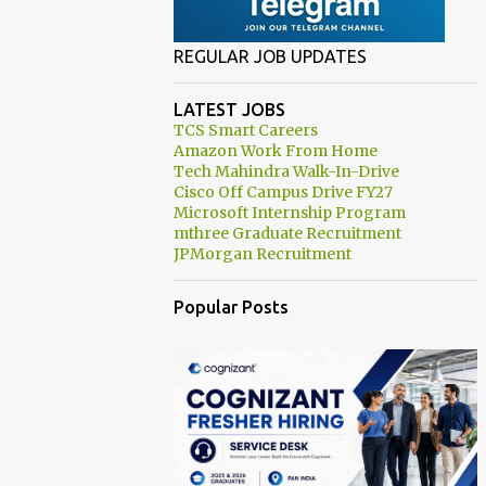
REGULAR JOB UPDATES
LATEST JOBS
TCS Smart Careers
Amazon Work From Home
Tech Mahindra Walk-In-Drive
Cisco Off Campus Drive FY27
Microsoft Internship Program
mthree Graduate Recruitment
JPMorgan Recruitment
Popular Posts