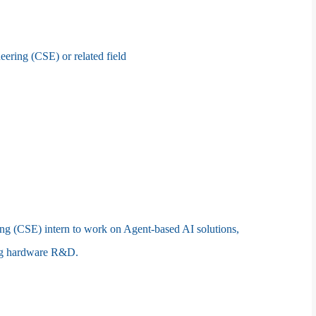
ring (CSE) or related field
ng (CSE) intern to work on Agent-based AI solutions,
ing hardware R&D.