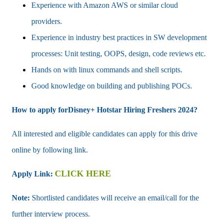
Experience with Amazon AWS or similar cloud
providers.
Experience in industry best practices in SW development
processes: Unit testing, OOPS, design, code reviews etc.
Hands on with linux commands and shell scripts.
Good knowledge on building and publishing POCs.
How to apply forDisney+ Hotstar Hiring Freshers 2024?
All interested and eligible candidates can apply for this drive
online by following link.
CLICK HERE
Apply Link:
Note:
Shortlisted candidates will receive an email/call for the
further interview process.