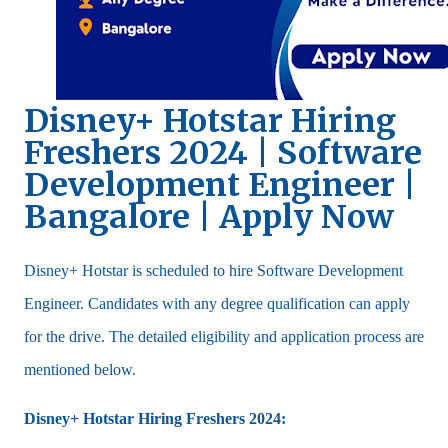
Disney+ Hotstar Hiring
Freshers 2024 | Software
Development Engineer |
Bangalore | Apply Now
Disney+ Hotstar is scheduled to hire Software Development
Engineer. Candidates with any degree qualification can apply
for the drive. The detailed eligibility and application process are
mentioned below.
Disney+ Hotstar Hiring Freshers 2024: