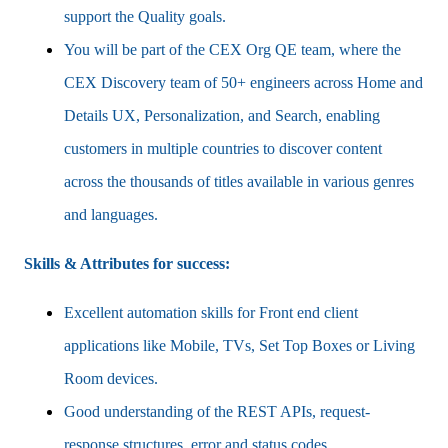
support the Quality goals.
You will be part of the CEX Org QE team, where the
CEX Discovery team of 50+ engineers across Home and
Details UX, Personalization, and Search, enabling
customers in multiple countries to discover content
across the thousands of titles available in various genres
and languages.
Skills & Attributes for success:
Excellent automation skills for Front end client
applications like Mobile, TVs, Set Top Boxes or Living
Room devices.
Good understanding of the REST APIs, request-
response structures, error and status codes.