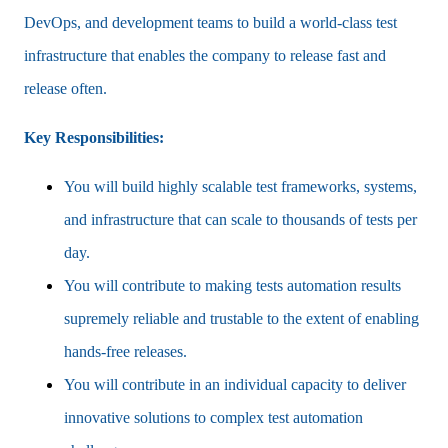
DevOps, and development teams to build a world-class test
infrastructure that enables the company to release fast and
release often.
Key Responsibilities:
You will build highly scalable test frameworks, systems,
and infrastructure that can scale to thousands of tests per
day.
You will contribute to making tests automation results
supremely reliable and trustable to the extent of enabling
hands-free releases.
You will contribute in an individual capacity to deliver
innovative solutions to complex test automation