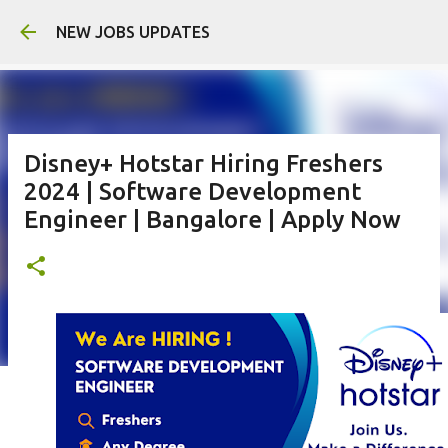
Skip to main content
NEW JOBS UPDATES
Disney+ Hotstar Hiring Freshers
2024 | Software Development
Engineer | Bangalore | Apply Now