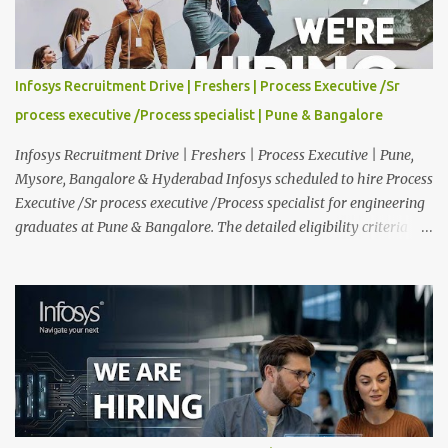
Experience : Freshers CTC-Salary : Not Mentioned Job Location :
PAN India Application Deadline: 15th August, 2026 12:00 AM Job
Description : This is a Service Desk role. You will be responsible for
providing technical support to our clients, including
Infosys Recruitment Drive | Freshers | Process Executive /Sr
troubleshooting and resolving IT issues and ensuring the smooth
process executive /Process specialist | Pune & Bangalore
functioning of their computer systems and IT services. Key
responsibiliti...
Infosys Recruitment Drive | Freshers | Process Executive | Pune,
Mysore, Bangalore & Hyderabad Infosys scheduled to hire Process
Executive /Sr process executive /Process specialist for engineering
graduates at Pune & Bangalore. The detailed eligibility criteria
and venue details are given below. Overview: As a global leader in
next-generation Al-first digital services and consulting, Infosys is
dedicated to amplifying human potential and creating
transformative opportunities for people, businesses, and
communities. With a workforce of 300,000+ professionals, we
enable 1,800+ clients across 50+ countries to navigate their AI and
digital transformation journeys through an Al-powered core, agile
digital solutions at scale, and our commitment to continuous
learning. We are delighted to invite your esteemed institution to