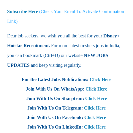
Subscribe Here
(Check Your Email To Activate Confirmation
Link)
Dear job seekers, we wish you all the best for your
Disney+
Hotstar Recruitment.
For more latest freshers jobs in India,
you can bookmark (Ctrl+D) our website
NEW JOBS
UPDATES
and keep visiting regularly.
For the Latest Jobs Notifications:
Click Here
Join With Us On WhatsApp:
Click Here
Join With Us On Sharptron:
Click Here
Join With Us On Telegram:
Click Here
Join With Us On Facebook:
Click Here
Join With Us On LinkedIn:
Click Here