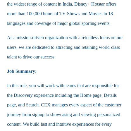
the widest range of content in India, Disney+ Hotstar offers
more than 100,000 hours of TV Shows and Movies in 18
languages and coverage of major global sporting events.
As a mission-driven organization with a relentless focus on our
users, we are dedicated to attracting and retaining world-class
talent to drive our success.
Job Summary:
In this role, you will work with teams that are responsible for
the Discovery experience including the Home page, Details
page, and Search. CEX manages every aspect of the customer
journey from signup to showcasing and viewing personalized
content. We build fast and intuitive experiences for every