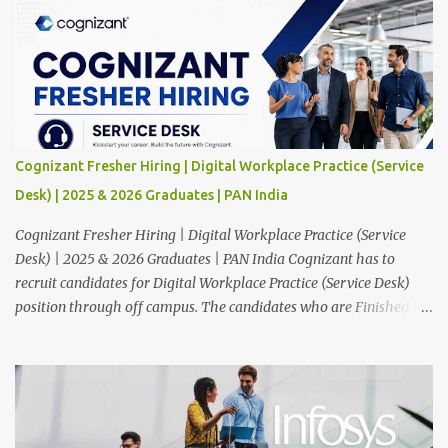
Cognizant Fresher Hiring | Digital Workplace Practice (Service
Desk) | 2025 & 2026 Graduates | PAN India
Cognizant Fresher Hiring | Digital Workplace Practice (Service
Desk) | 2025 & 2026 Graduates | PAN India Cognizant has to
recruit candidates for Digital Workplace Practice (Service Desk)
position through off campus. The candidates who are Finished in
Any Degree are eligible to apply for this position. Applications are
invited from eligible applicants. Therefore, those who are eligible
and interested should apply online. 🔔Join With Us On WhatsApp:
Click Here Cognizant Off Campus Drive: Job Role : Service Desk
Qualification : Graduate Degree Batch : 2025 & 2026 Graduates