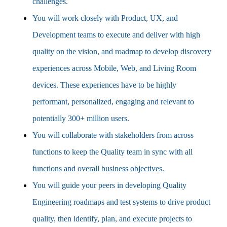
challenges.
You will work closely with Product, UX, and
Development teams to execute and deliver with high
quality on the vision, and roadmap to develop discovery
experiences across Mobile, Web, and Living Room
devices. These experiences have to be highly
performant, personalized, engaging and relevant to
potentially 300+ million users.
You will collaborate with stakeholders from across
functions to keep the Quality team in sync with all
functions and overall business objectives.
You will guide your peers in developing Quality
Engineering roadmaps and test systems to drive product
quality, then identify, plan, and execute projects to