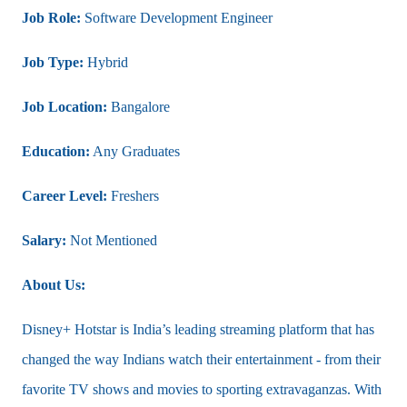
Job Role:
Software Development Engineer
Job Type:
Hybrid
Job Location:
Bangalore
Education:
Any Graduates
Career Level:
Freshers
Salary:
Not Mentioned
About Us:
Disney+ Hotstar is India’s leading streaming platform that has
changed the way Indians watch their entertainment - from their
favorite TV shows and movies to sporting extravaganzas. With