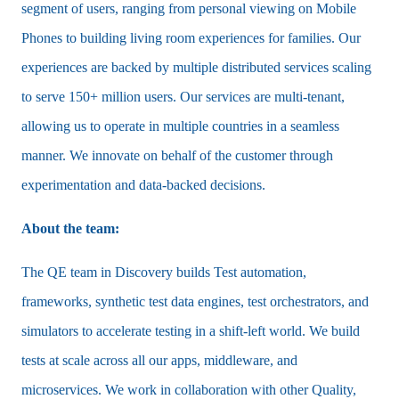
segment of users, ranging from personal viewing on Mobile
Phones to building living room experiences for families. Our
experiences are backed by multiple distributed services scaling
to serve 150+ million users. Our services are multi-tenant,
allowing us to operate in multiple countries in a seamless
manner. We innovate on behalf of the customer through
experimentation and data-backed decisions.
About the team:
The QE team in Discovery builds Test automation,
frameworks, synthetic test data engines, test orchestrators, and
simulators to accelerate testing in a shift-left world. We build
tests at scale across all our apps, middleware, and
microservices. We work in collaboration with other Quality,