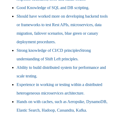
Good Knowledge of SQL and DB scripting.
Should have worked more on developing backend tools
or frameworks to test Rest APIs, microservices, data
migration, failover scenarios, blue green or canary
deployment procedures.
Strong knowledge of CI/CD principlesStrong
understanding of Shift Left principles.
Ability to build distributed system for performance and
scale testing.
Experience in working or testing within a distributed
heterogeneous microservices architecture.
Hands on with caches, such as Aeropsike, DynamoDB,
Elastic Search, Hadoop, Cassandra, Kafka.