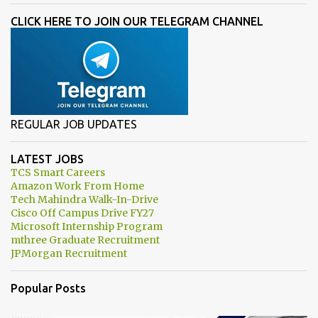
CLICK HERE TO JOIN OUR TELEGRAM CHANNEL
REGULAR JOB UPDATES
LATEST JOBS
TCS Smart Careers
Amazon Work From Home
Tech Mahindra Walk-In-Drive
Cisco Off Campus Drive FY27
Microsoft Internship Program
mthree Graduate Recruitment
JPMorgan Recruitment
Popular Posts