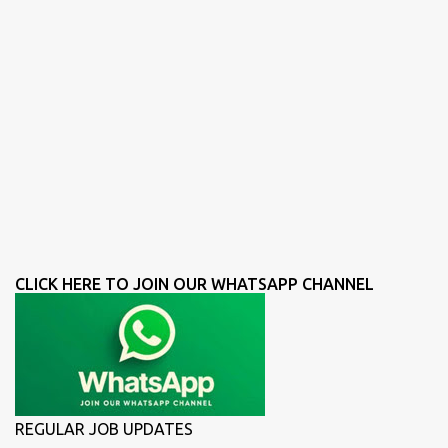
CLICK HERE TO JOIN OUR WHATSAPP CHANNEL
REGULAR JOB UPDATES