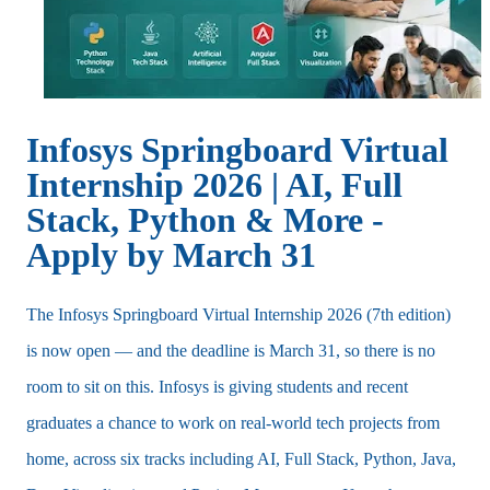
Infosys Springboard Virtual
Internship 2026 | AI, Full
Stack, Python & More -
Apply by March 31
The Infosys Springboard Virtual Internship 2026 (7th edition)
is now open — and the deadline is March 31, so there is no
room to sit on this. Infosys is giving students and recent
graduates a chance to work on real-world tech projects from
home, across six tracks including AI, Full Stack, Python, Java,