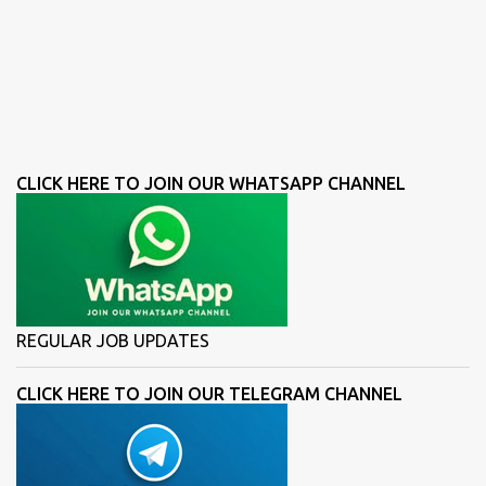
CLICK HERE TO JOIN OUR WHATSAPP CHANNEL
REGULAR JOB UPDATES
CLICK HERE TO JOIN OUR TELEGRAM CHANNEL