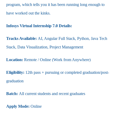
program, which tells you it has been running long enough to
have worked out the kinks.
Infosys Virtual Internship 7.0 Details:
Tracks Available:
AI, Angular Full Stack, Python, Java Tech
Stack, Data Visualization, Project Management
Location:
Remote / Online (Work from Anywhere)
Eligibility:
12th pass + pursuing or completed graduation/post-
graduation
Batch:
All current students and recent graduates
Apply Mode:
Online