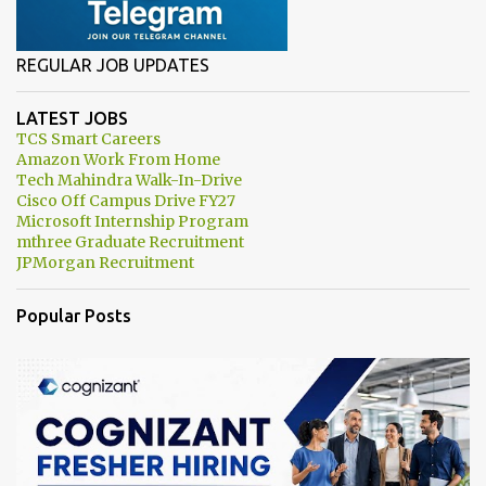
REGULAR JOB UPDATES
LATEST JOBS
TCS Smart Careers
Amazon Work From Home
Tech Mahindra Walk-In-Drive
Cisco Off Campus Drive FY27
Microsoft Internship Program
mthree Graduate Recruitment
JPMorgan Recruitment
Popular Posts