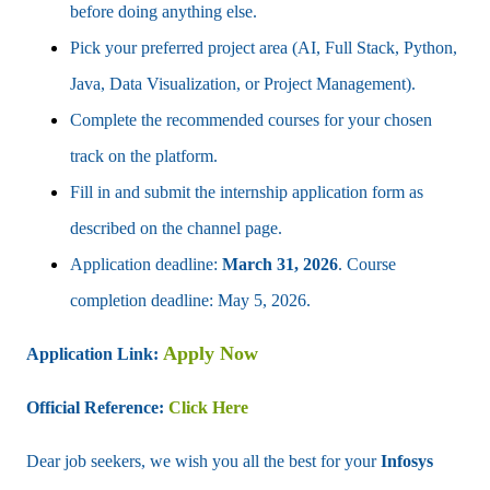
before doing anything else.
Pick your preferred project area (AI, Full Stack, Python,
Java, Data Visualization, or Project Management).
Complete the recommended courses for your chosen
track on the platform.
Fill in and submit the internship application form as
described on the channel page.
Application deadline:
March 31, 2026
. Course
completion deadline: May 5, 2026.
Apply Now
Application Link:
Official Reference:
Click Here
Dear job seekers, we wish you all the best for your
Infosys