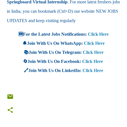
Springboard Virtual Internship
. For more latest freshers jobs
in India, you can bookmark (Ctrl+D) our website NEW JOBS
UPDATES and keep visiting regularly
🆕For the Latest Jobs Notifications:
Click Here
🔔Join With Us On WhatsApp:
Click Here
📚Join With Us On Telegram:
Click Here
🔄Join With Us On Facebook:
Click Here
🔗Join With Us On LinkedIn:
Click Here