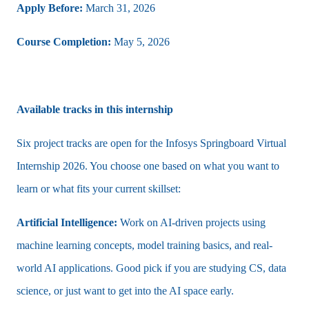
Apply Before:
March 31, 2026
Course Completion:
May 5, 2026
Available tracks in this internship
Six project tracks are open for the Infosys Springboard Virtual
Internship 2026. You choose one based on what you want to
learn or what fits your current skillset:
Artificial Intelligence:
Work on AI-driven projects using
machine learning concepts, model training basics, and real-
world AI applications. Good pick if you are studying CS, data
science, or just want to get into the AI space early.