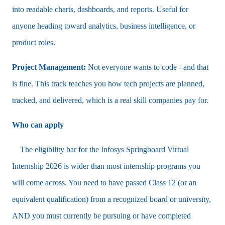
into readable charts, dashboards, and reports. Useful for
anyone heading toward analytics, business intelligence, or
product roles.
Project Management:
Not everyone wants to code - and that
is fine. This track teaches you how tech projects are planned,
tracked, and delivered, which is a real skill companies pay for.
Who can apply
The eligibility bar for the Infosys Springboard Virtual
Internship 2026 is wider than most internship programs you
will come across. You need to have passed Class 12 (or an
equivalent qualification) from a recognized board or university,
AND you must currently be pursuing or have completed