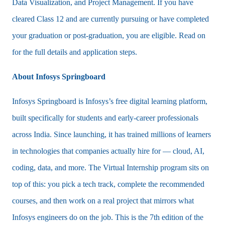
Data Visualization, and Project Management. If you have
cleared Class 12 and are currently pursuing or have completed
your graduation or post-graduation, you are eligible. Read on
for the full details and application steps.
About Infosys Springboard
Infosys Springboard is Infosys’s free digital learning platform,
built specifically for students and early-career professionals
across India. Since launching, it has trained millions of learners
in technologies that companies actually hire for — cloud, AI,
coding, data, and more. The Virtual Internship program sits on
top of this: you pick a tech track, complete the recommended
courses, and then work on a real project that mirrors what
Infosys engineers do on the job. This is the 7th edition of the