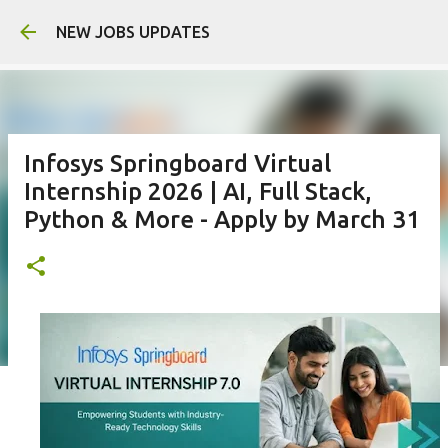
Skip to main 
NEW JOBS UPDATES
Infosys Springboard Virtual
Internship 2026 | AI, Full Stack,
Python & More - Apply by March 31