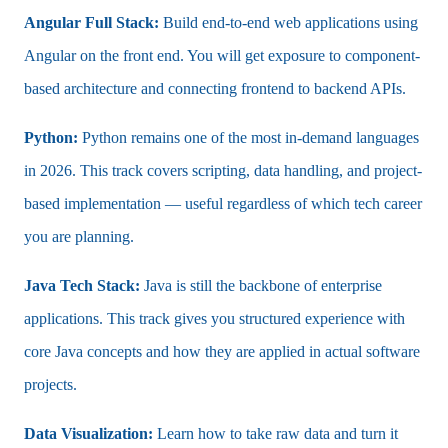
Angular Full Stack:
Build end-to-end web applications using
Angular on the front end. You will get exposure to component-
based architecture and connecting frontend to backend APIs.
Python:
Python remains one of the most in-demand languages
in 2026. This track covers scripting, data handling, and project-
based implementation — useful regardless of which tech career
you are planning.
Java Tech Stack:
Java is still the backbone of enterprise
applications. This track gives you structured experience with
core Java concepts and how they are applied in actual software
projects.
Data Visualization:
Learn how to take raw data and turn it