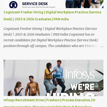
Cognizant Fresher Hiring | Digital Workplace Practice (Service
Desk) | 2025 & 2026 Graduates | PAN India
Cognizant Fresher Hiring | Digital Workplace Practice (Service
Desk) | 2025 & 2026 Graduates | PAN India Cognizant has to
recruit candidates for Digital Workplace Practice (Service Desk)
position through off campus. The candidates who are Finished in
Any Degree are eligible to apply for this position. Applications are
invited from eligible applicants. Therefore, those who are eligible
and interested should apply online. 🔔Join With Us On WhatsApp:
Click Here Cognizant Off Campus Drive: Job Role : Service Desk
Qualification : Graduate Degree Batch : 2025 & 2026 Graduates
Experience : Freshers CTC-Salary : Not Mentioned Job Location :
PAN India Application Deadline: 15th August, 2026 12:00 AM Job
Description : This is a Service Desk role. You will be responsible for
providing technical support to our clients, including
Infosys Recruitment Drive | Freshers | Process Executive /Sr
troubleshooting and resolving IT issues and ensuring the smooth
process executive /Process specialist | Pune & Bangalore