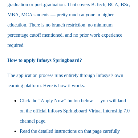
graduation or post-graduation. That covers B.Tech, BCA, BSc,
MBA, MCA students — pretty much anyone in higher
education. There is no branch restriction, no minimum
percentage cutoff mentioned, and no prior work experience
required.
How to apply Infosys Springboard?
The application process runs entirely through Infosys’s own
learning platform. Here is how it works:
Click the “Apply Now” button below — you will land
on the official Infosys Springboard Virtual Internship 7.0
channel page.
Read the detailed instructions on that page carefully