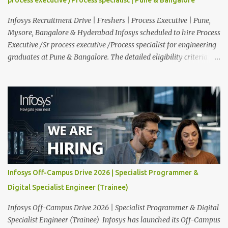
functioning of their computer systems and IT services. Key
responsibiliti...
Infosys Recruitment Drive | Freshers | Process Executive | Pune,
Mysore, Bangalore & Hyderabad Infosys scheduled to hire Process
Executive /Sr process executive /Process specialist for engineering
graduates at Pune & Bangalore. The detailed eligibility criteria
and venue details are given below. Overview: As a global leader in
next-generation Al-first digital services and consulting, Infosys is
dedicated to amplifying human potential and creating
transformative opportunities for people, businesses, and
communities. With a workforce of 300,000+ professionals, we
enable 1,800+ clients across 50+ countries to navigate their AI and
digital transformation journeys through an Al-powered core, agile
digital solutions at scale, and our commitment to continuous
learning. We are delighted to invite your esteemed institution to
Infosys Off-Campus Drive 2026 | Specialist Programmer &
participate in the Infosys Campus Recruitment Program for the
Digital Specialist Engineer (Trainee)
Class of 2026. Through this initiative, we seek to identify
exceptional talent for our specialize...
Infosys Off-Campus Drive 2026 | Specialist Programmer & Digital
Specialist Engineer (Trainee) Infosys has launched its Off-Campus