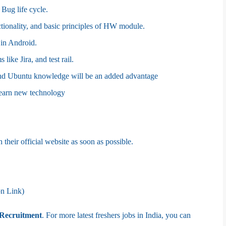
Bug life cycle.
ionality, and basic principles of HW module.
in Android.
like Jira, and test rail.
d Ubuntu knowledge will be an added advantage
learn new technology
 their official website as soon as possible.
on Link)
Recruitment
. For more latest freshers jobs in India, you can