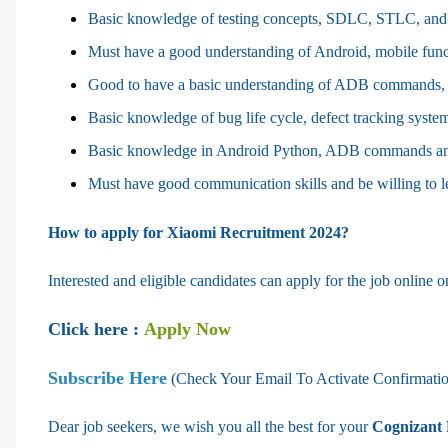
Basic knowledge of testing concepts, SDLC, STLC, and 
Must have a good understanding of Android, mobile funct
Good to have a basic understanding of ADB commands, 
Basic knowledge of bug life cycle, defect tracking systems 
Basic knowledge in Android Python, ADB commands an
Must have good communication skills and be willing to 
How to apply for Xiaomi Recruitment 2024?
Interested and eligible candidates can apply for the job online on
Click here :
Apply Now
Subscribe Here
(Check Your Email To Activate Confirmati
Dear job seekers, we wish you all the best for your
Cognizant 