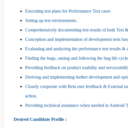
Executing test plans for Performance Test cases
Setting up test environments.
Comprehensively documenting test results of both Test &
Conception and implementation of development tests base
Evaluating and analyzing the performance test results &
Finding the bugs, raising and following the bug life cyc
Providing feedback on product usability and serviceabilit
Deriving and implementing further development and opt
Closely cooperate with Beta user feedback & External u
action.
Providing technical assistance when needed in Android 
Desired Candidate Profile :