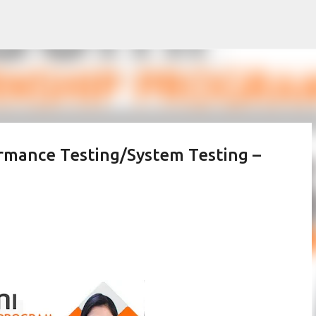
Skip to main content
rmance Testing/System Testing –