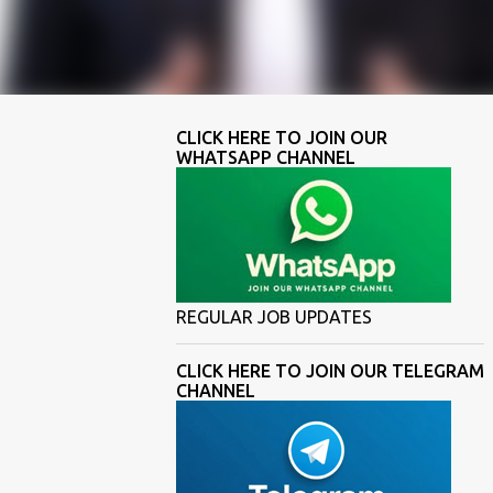
CLICK HERE TO JOIN OUR
WHATSAPP CHANNEL
REGULAR JOB UPDATES
CLICK HERE TO JOIN OUR TELEGRAM
CHANNEL