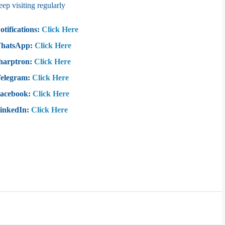
 visiting regularly
otifications:
Click Here
WhatsApp:
Click Here
harptron:
Click Here
Telegram:
Click Here
Facebook:
Click Here
LinkedIn:
Click Here