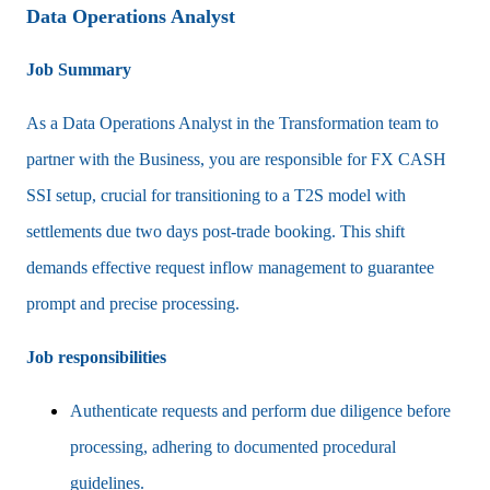
Data Operations Analyst
Job Summary
As a Data Operations Analyst in the Transformation team to
partner with the Business, you are responsible for FX CASH
SSI setup, crucial for transitioning to a T2S model with
settlements due two days post-trade booking. This shift
demands effective request inflow management to guarantee
prompt and precise processing.
Job responsibilities
Authenticate requests and perform due diligence before
processing, adhering to documented procedural
guidelines.