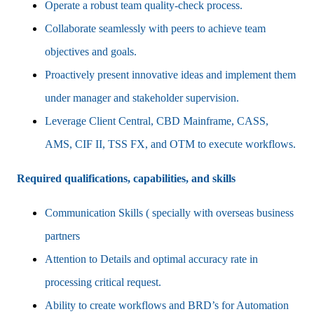
Operate a robust team quality‑check process.
Collaborate seamlessly with peers to achieve team
objectives and goals.
Proactively present innovative ideas and implement them
under manager and stakeholder supervision.
Leverage Client Central, CBD Mainframe, CASS,
AMS, CIF II, TSS FX, and OTM to execute workflows.
Required qualifications, capabilities, and skills
Communication Skills ( specially with overseas business
partners
Attention to Details and optimal accuracy rate in
processing critical request.
Ability to create workflows and BRD’s for Automation