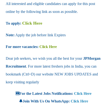
All interested and eligible candidates can apply for this post
online by the following link as soon as possible.
Click Here
To apply:
Note:
Apply the job before link Expires
For more vacancies:
Click Here
Dear job seekers, we wish you all the best for your
JPMorgan
Recruitment
. For more latest freshers jobs in India, you can
bookmark (Ctrl+D) our website NEW JOBS UPDATES and
keep visiting regularly
🆕For the Latest Jobs Notifications:
Click Here
🔔Join With Us On WhatsApp:
Click Here