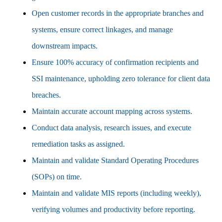
Open customer records in the appropriate branches and
systems, ensure correct linkages, and manage
downstream impacts.
Ensure 100% accuracy of confirmation recipients and
SSI maintenance, upholding zero tolerance for client data
breaches.
Maintain accurate account mapping across systems.
Conduct data analysis, research issues, and execute
remediation tasks as assigned.
Maintain and validate Standard Operating Procedures
(SOPs) on time.
Maintain and validate MIS reports (including weekly),
verifying volumes and productivity before reporting.