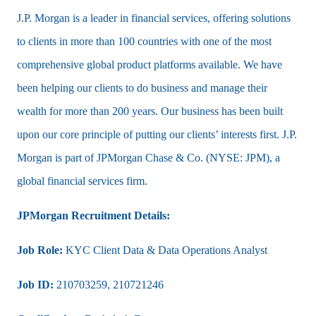
J.P. Morgan is a leader in financial services, offering solutions
to clients in more than 100 countries with one of the most
comprehensive global product platforms available. We have
been helping our clients to do business and manage their
wealth for more than 200 years. Our business has been built
upon our core principle of putting our clients’​ interests first. J.P.
Morgan is part of JPMorgan Chase & Co. (NYSE: JPM), a
global financial services firm.
JPMorgan Recruitment Details:
Job Role:
KYC Client Data & Data Operations Analyst
Job ID:
210703259,
210721246