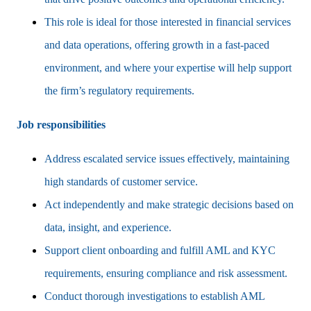
This role is ideal for those interested in financial services
and data operations, offering growth in a fast-paced
environment, and where your expertise will help support
the firm’s regulatory requirements.
Job responsibilities
Address escalated service issues effectively, maintaining
high standards of customer service.
Act independently and make strategic decisions based on
data, insight, and experience.
Support client onboarding and fulfill AML and KYC
requirements, ensuring compliance and risk assessment.
Conduct thorough investigations to establish AML