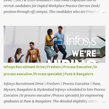
recruit candidates for Digital Workplace Practice (Service Desk)
position through off campus. The candidates who are Finished in
Any Degree are eligible to apply for this position. Applications are
invited from eligible applicants. Therefore, those who are eligible
and interested should apply online. 🔔Join With Us On WhatsApp:
Click Here Cognizant Off Campus Drive: Job Role : Service Desk
Qualification : Graduate Degree Batch : 2025 & 2026 Graduates
Experience : Freshers CTC-Salary : Not Mentioned Job Location :
PAN India Application Deadline: 15th August, 2026 12:00 AM Job
Description : This is a Service Desk role. You will be responsible for
providing technical support to our clients, including
Infosys Recruitment Drive | Freshers | Process Executive /Sr
troubleshooting and resolving IT issues and ensuring the smooth
process executive /Process specialist | Pune & Bangalore
functioning of their computer systems and IT services. Key
responsibiliti...
Infosys Recruitment Drive | Freshers | Process Executive | Pune,
Mysore, Bangalore & Hyderabad Infosys scheduled to hire Process
Executive /Sr process executive /Process specialist for engineering
graduates at Pune & Bangalore. The detailed eligibility criteria
and venue details are given below. Overview: As a global leader in