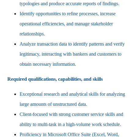
typologies and produce accurate reports of findings.
Identify opportunities to refine processes, increase
operational efficiencies, and manage stakeholder
relationships.
Analyze transaction data to identify patterns and verify
legitimacy, interacting with bankers and customers to
obtain necessary information.
Required qualifications, capabilities, and skills
Exceptional research and analytical skills for analyzing
large amounts of unstructured data.
Client-focused with strong customer service skills and
ability to multi-task in a high-volume work schedule.
Proficiency in Microsoft Office Suite (Excel, Word,