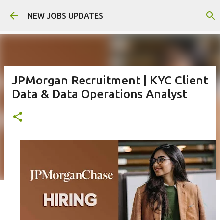
Skip to main content
NEW JOBS UPDATES
JPMorgan Recruitment | KYC Client
Data & Data Operations Analyst