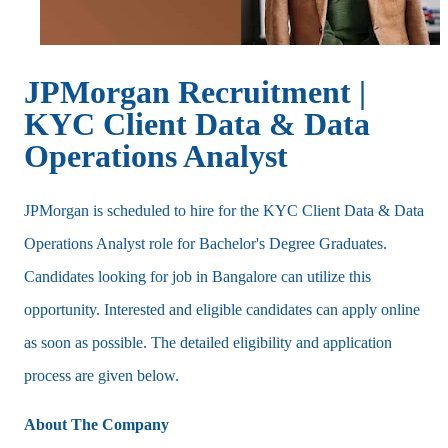
JPMorgan Recruitment |
KYC Client Data & Data
Operations Analyst
JPMorgan is scheduled to hire for the KYC Client Data & Data
Operations Analyst role for Bachelor's Degree Graduates.
Candidates looking for job in Bangalore can utilize this
opportunity. Interested and eligible candidates can apply online
as soon as possible. The detailed eligibility and application
process are given below.
About The Company