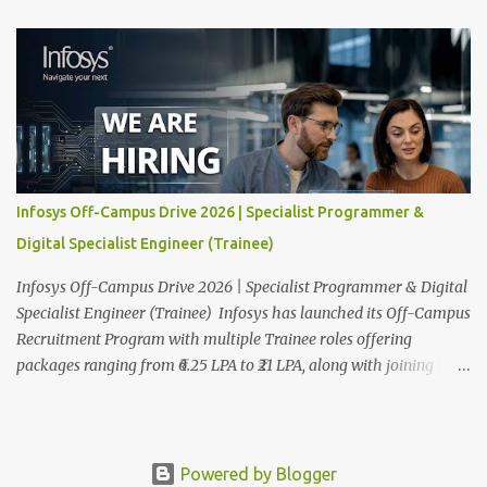
next-generation Al-first digital services and consulting, Infosys is
dedicated to amplifying human potential and creating
transformative opportunities for people, businesses, and
communities. With a workforce of 300,000+ professionals, we
enable 1,800+ clients across 50+ countries to navigate their AI and
digital transformation journeys through an Al-powered core, agile
digital solutions at scale, and our commitment to continuous
learning. We are delighted to invite your esteemed institution to
Infosys Off-Campus Drive 2026 | Specialist Programmer &
participate in the Infosys Campus Recruitment Program for the
Digital Specialist Engineer (Trainee)
Class of 2026. Through this initiative, we seek to identify
exceptional talent for our specialize...
Infosys Off-Campus Drive 2026 | Specialist Programmer & Digital
Specialist Engineer (Trainee) Infosys has launched its Off-Campus
Recruitment Program with multiple Trainee roles offering
packages ranging from ₹6.25 LPA to ₹21 LPA, along with joining
bonuses. This is one of the biggest fresher hiring drives of 2026,
covering Specialist Programmer and Digital Specialist Engineer
roles across India. To apply as soon as possible read on for full
eligibility details, salary breakdown, and how to apply. Infosys
Powered by Blogger