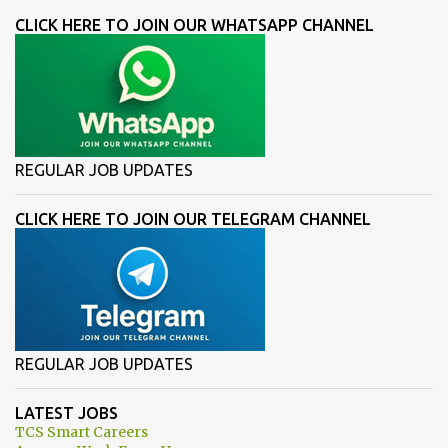
CLICK HERE TO JOIN OUR WHATSAPP CHANNEL
REGULAR JOB UPDATES
CLICK HERE TO JOIN OUR TELEGRAM CHANNEL
REGULAR JOB UPDATES
LATEST JOBS
TCS Smart Careers