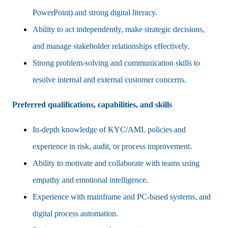
PowerPoint) and strong digital literacy.
Ability to act independently, make strategic decisions,
and manage stakeholder relationships effectively.
Strong problem-solving and communication skills to
resolve internal and external customer concerns.
Preferred qualifications, capabilities, and skills
In-depth knowledge of KYC/AML policies and
experience in risk, audit, or process improvement.
Ability to motivate and collaborate with teams using
empathy and emotional intelligence.
Experience with mainframe and PC-based systems, and
digital process automation.