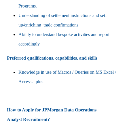
Programs.
Understanding of settlement instructions and set-
up/enriching trade confirmations
Ability to understand bespoke activities and report
accordingly
Preferred qualifications, capabilities, and skills
Knowledge in use of Macros / Queries on MS Excel /
Access a plus.
How to Apply for JPMorgan
Data Operations
Analyst
Recruitment?