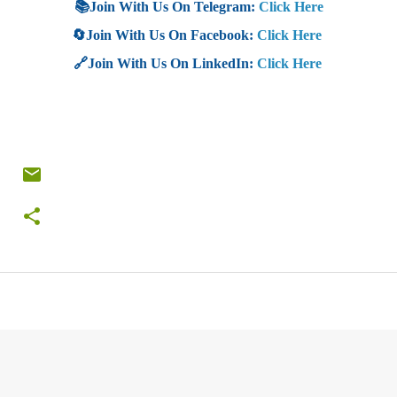
📚Join With Us On Telegram:
Click Here
🔄Join With Us On Facebook:
Click Here
🔗Join With Us On LinkedIn:
Click Here