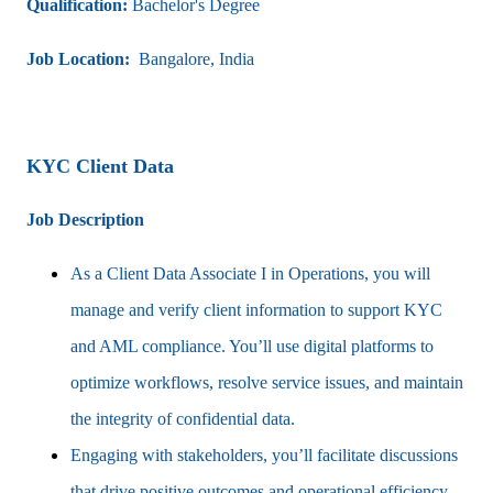
Qualification:
Bachelor's Degree
Job Location:
Bangalore, India
KYC Client Data
Job Description
As a Client Data Associate I in Operations, you will
manage and verify client information to support KYC
and AML compliance. You’ll use digital platforms to
optimize workflows, resolve service issues, and maintain
the integrity of confidential data.
Engaging with stakeholders, you’ll facilitate discussions
that drive positive outcomes and operational efficiency.