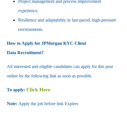
Project management and process improvement
experience.
Resilience and adaptability in fast-paced, high-pressure
environments.
How to Apply for JPMorgan KYC
Client
Data
Recruitment?
All interested and eligible candidates can apply for this post
online by the following link as soon as possible.
Click Here
To apply:
Note:
Apply the job before link Expires