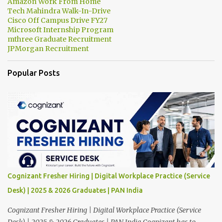
Amazon Work From Home
Tech Mahindra Walk-In-Drive
Cisco Off Campus Drive FY27
Microsoft Internship Program
mthree Graduate Recruitment
JPMorgan Recruitment
Popular Posts
Cognizant Fresher Hiring | Digital Workplace Practice (Service
Desk) | 2025 & 2026 Graduates | PAN India
Cognizant Fresher Hiring | Digital Workplace Practice (Service
Desk) | 2025 & 2026 Graduates | PAN India Cognizant has to