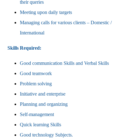
their queries
Meeting upon daily targets
Managing calls for various clients – Domestic /
International
Skills Required:
Good communication Skills and Verbal Skills
Good teamwork
Problem solving
Initiative and enterprise
Planning and organizing
Self-management
Quick learning Skills
Good technology Subjects.