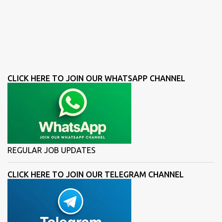
CLICK HERE TO JOIN OUR WHATSAPP CHANNEL
REGULAR JOB UPDATES
CLICK HERE TO JOIN OUR TELEGRAM CHANNEL