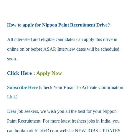
How to apply for Nippon Paint Recruitment Drive?
All interested and eligible candidates can apply this drive in
online on or before ASAP. Interview dates will be scheduled
soon.
Click Here :
Apply Now
Subscribe Here
(Check Your Email To Activate Confirmation
Link)
Dear job seekers, we wish you all the best for your Nippon
Paint Recruitment. For more latest freshers jobs in India, you
can bookmark (Ctrl+D) our website NEW JOBS UPDATES