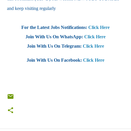
and keep visiting regularly
For the Latest Jobs Notifications:
Click Here
Join With Us On WhatsApp:
Click Here
Join With Us On Telegram:
Click Here
Join With Us On Facebook:
Click Here