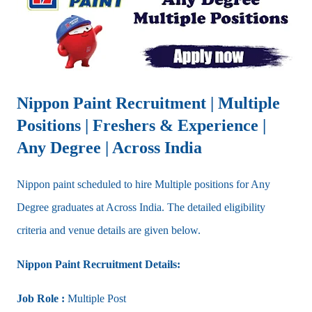
Nippon Paint Recruitment | Multiple
Positions | Freshers & Experience |
Any Degree | Across India
Nippon paint scheduled to hire Multiple positions for Any
Degree graduates at Across India. The detailed eligibility
criteria and venue details are given below.
Nippon Paint Recruitment Details:
Job Role :
Multiple Post