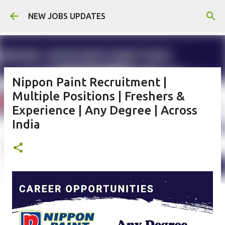
Skip to main content
NEW JOBS UPDATES
Nippon Paint Recruitment |
Multiple Positions | Freshers &
Experience | Any Degree | Across
India