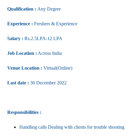
Qualification :
Any Degree
Experience :
Freshers & Experience
Salary :
Rs.2.5LPA-12 LPA
Job Location :
Across India
Venue Location :
Virtual(Online)
Last date :
30 December 2022
Responsibilities :
Handling calls Dealing with clients for trouble shooting