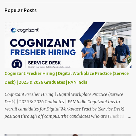
Popular Posts
Cognizant Fresher Hiring | Digital Workplace Practice (Service
Desk) | 2025 & 2026 Graduates | PAN India
Cognizant Fresher Hiring | Digital Workplace Practice (Service
Desk) | 2025 & 2026 Graduates | PAN India Cognizant has to
recruit candidates for Digital Workplace Practice (Service Desk)
position through off campus. The candidates who are Finished in
Any Degree are eligible to apply for this position. Applications are
invited from eligible applicants. Therefore, those who are eligible