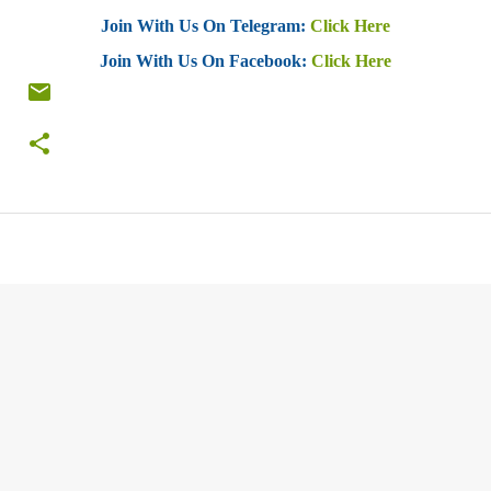
Join With Us On Telegram:
Click Here
Join With Us On Facebook:
Click Here