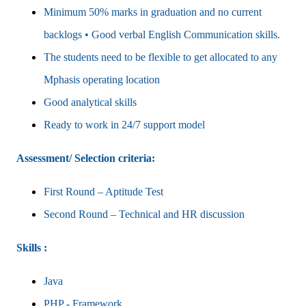
Minimum 50% marks in graduation and no current
backlogs • Good verbal English Communication skills.
The students need to be flexible to get allocated to any
Mphasis operating location
Good analytical skills
Ready to work in 24/7 support model
Assessment/ Selection criteria:
First Round – Aptitude Test
Second Round – Technical and HR discussion
Skills :
Java
PHP - Framework