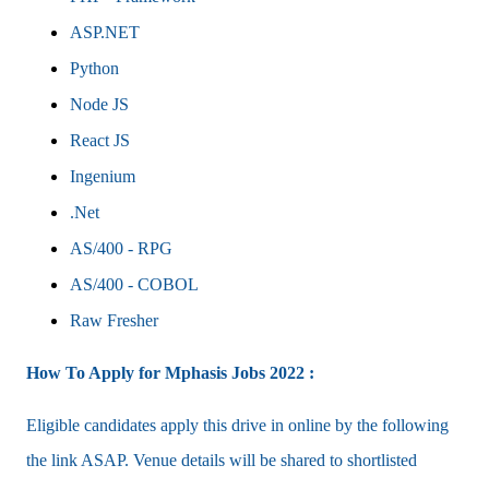
ASP.NET
Python
Node JS
React JS
Ingenium
.Net
AS/400 - RPG
AS/400 - COBOL
Raw Fresher
How To Apply for Mphasis Jobs 2022 :
Eligible candidates apply this drive in online by the following
the link ASAP. Venue details will be shared to shortlisted