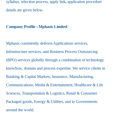
syllabus, selection process, apply link, application procedure
details are given below.
Company Profile : Mphasis Limited
Mphasis consistently delivers Applications services,
Infrastructure services, and Business Process Outsourcing
(BPO) services globally through a combination of technology
knowhow, domain and process expertise. We service clients in
Banking & Capital Markets, Insurance, Manufacturing,
Communications, Media & Entertainment, Healthcare & Life
Sciences, Transportation & Logistics, Retail & Consumer
Packaged goods, Energy & Utilities, and to Governments
around the world.