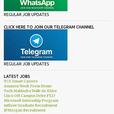
REGULAR JOB UPDATES
CLICK HERE TO JOIN OUR TELEGRAM CHANNEL
REGULAR JOB UPDATES
LATEST JOBS
TCS Smart Careers
Amazon Work From Home
Tech Mahindra Walk-In-Drive
Cisco Off Campus Drive FY27
Microsoft Internship Program
mthree Graduate Recruitment
JPMorgan Recruitment