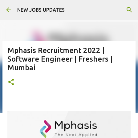
Skip to main content
NEW JOBS UPDATES
Mphasis Recruitment 2022 |
Software Engineer | Freshers |
Mumbai