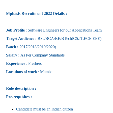
Mphasis Recruitment 2022 Details :
Job Profile
: Software Engineers for our Applications Team
Target Audience :
BSc/BCA/BE/BTech(CS,IT,ECE,EEE)
Batch :
2017/2018/2019/2020)
Salary :
As Per Company Standards
Experience
: Freshers
Locations of work
: Mumbai
Role description :
Pre-requisites :
Candidate must be an Indian citizen