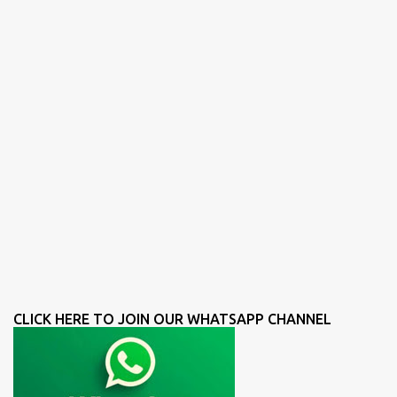
CLICK HERE TO JOIN OUR WHATSAPP CHANNEL