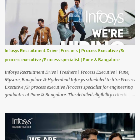
and interested should apply online. 🔔Join With Us On WhatsApp:
Click Here Cognizant Off Campus Drive: Job Role : Service Desk
Qualification : Graduate Degree Batch : 2025 & 2026 Graduates
Experience : Freshers CTC-Salary : Not Mentioned Job Location :
PAN India Application Deadline: 15th August, 2026 12:00 AM Job
Description : This is a Service Desk role. You will be responsible for
providing technical support to our clients, including
Infosys Recruitment Drive | Freshers | Process Executive /Sr
troubleshooting and resolving IT issues and ensuring the smooth
process executive /Process specialist | Pune & Bangalore
functioning of their computer systems and IT services. Key
responsibiliti...
Infosys Recruitment Drive | Freshers | Process Executive | Pune,
Mysore, Bangalore & Hyderabad Infosys scheduled to hire Process
Executive /Sr process executive /Process specialist for engineering
graduates at Pune & Bangalore. The detailed eligibility criteria
and venue details are given below. Overview: As a global leader in
next-generation Al-first digital services and consulting, Infosys is
dedicated to amplifying human potential and creating
transformative opportunities for people, businesses, and
communities. With a workforce of 300,000+ professionals, we
enable 1,800+ clients across 50+ countries to navigate their AI and