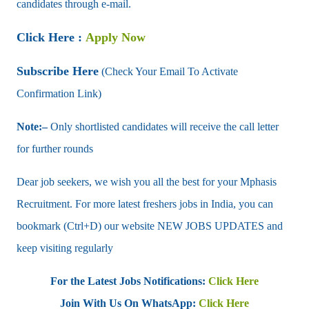
candidates through e-mail.
Click Here :
Apply Now
Subscribe Here
(Check Your Email To Activate
Confirmation Link)
Note:–
Only shortlisted candidates will receive the call letter
for further rounds
Dear job seekers, we wish you all the best for your Mphasis
Recruitment. For more latest freshers jobs in India, you can
bookmark (Ctrl+D) our website NEW JOBS UPDATES and
keep visiting regularly
For the Latest Jobs Notifications:
Click Here
Join With Us On WhatsApp:
Click Here