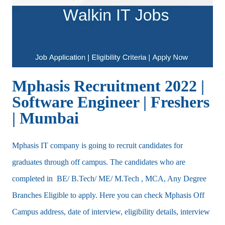
Mphasis Recruitment 2022 |
Software Engineer | Freshers
| Mumbai
Mphasis IT company is going to recruit candidates for
graduates through off campus. The candidates who are
completed in BE/ B.Tech/ ME/ M.Tech , MCA, Any Degree
Branches Eligible to apply. Here you can check Mphasis Off
Campus address, date of interview, eligibility details, interview