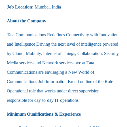
Job Location:
Mumbai, India
About the Company
Tata Communications Redefines Connectivity with Innovation
and Intelligence Driving the next level of intelligence powered
by Cloud, Mobility, Internet of Things, Collaboration, Security,
Media services and Network services, we at Tata
Communications are envisaging a New World of
Communications Job Information Broad outline of the Role
Operational role that works under direct supervision,
responsible for day-to-day IT operations
Minimum Qualifications & Experience