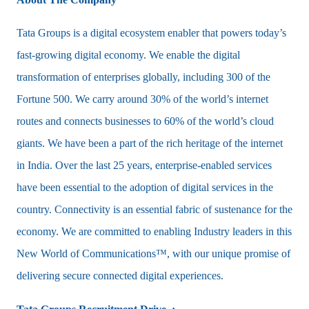
Tata Groups is a digital ecosystem enabler that powers today’s
fast-growing digital economy. We enable the digital
transformation of enterprises globally, including 300 of the
Fortune 500. We carry around 30% of the world’s internet
routes and connects businesses to 60% of the world’s cloud
giants. We have been a part of the rich heritage of the internet
in India. Over the last 25 years, enterprise-enabled services
have been essential to the adoption of digital services in the
country. Connectivity is an essential fabric of sustenance for the
economy. We are committed to enabling Industry leaders in this
New World of Communications™, with our unique promise of
delivering secure connected digital experiences.