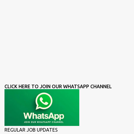
CLICK HERE TO JOIN OUR WHATSAPP CHANNEL
REGULAR JOB UPDATES