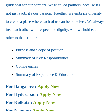
guidepost for our partners. We're called partners, because it's
not just a job, it's our passion. Together, we embrace diversity
to create a place where each of us can be ourselves. We always
treat each other with respect and dignity. And we hold each
other to that standard.
Purpose and Scope of position
Summary of Key Responsibilities
Competencies
Summary of Experience & Education
For Bangalore
:
Apply Now
For Hyderabad
:
Apply Now
For Kolkata
:
Apply Now
For Nagpur
:
Apply Now