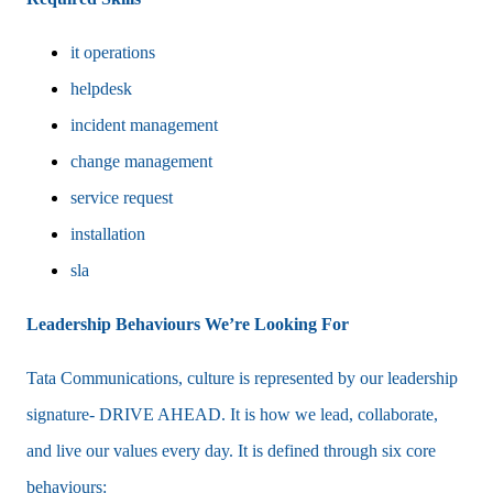
it operations
helpdesk
incident management
change management
service request
installation
sla
Leadership Behaviours We’re Looking For
Tata Communications, culture is represented by our leadership
signature- DRIVE AHEAD. It is how we lead, collaborate,
and live our values every day. It is defined through six core
behaviours: