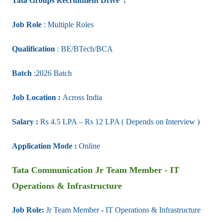
Tata Groups Recruitment Drive :
Job Role
:
Multiple Roles
Qualification
: BE/BTech/BCA
Batch
:2026 Batch
Job Location :
Across India
Salary :
Rs 4.5 LPA – Rs 12 LPA ( Depends on Interview )
Application Mode :
Online
Tata Communication
Jr Team Member - IT
Operations & Infrastructure
Job Role:
Jr Team Member - IT Operations & Infrastructure