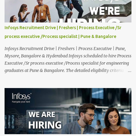
Experience : Freshers CTC-Salary : Not Mentioned Job Location :
PAN India Application Deadline: 15th August, 2026 12:00 AM Job
Description : This is a Service Desk role. You will be responsible for
providing technical support to our clients, including
Infosys Recruitment Drive | Freshers | Process Executive /Sr
troubleshooting and resolving IT issues and ensuring the smooth
process executive /Process specialist | Pune & Bangalore
functioning of their computer systems and IT services. Key
responsibiliti...
Infosys Recruitment Drive | Freshers | Process Executive | Pune,
Mysore, Bangalore & Hyderabad Infosys scheduled to hire Process
Executive /Sr process executive /Process specialist for engineering
graduates at Pune & Bangalore. The detailed eligibility criteria
and venue details are given below. Overview: As a global leader in
next-generation Al-first digital services and consulting, Infosys is
dedicated to amplifying human potential and creating
transformative opportunities for people, businesses, and
communities. With a workforce of 300,000+ professionals, we
enable 1,800+ clients across 50+ countries to navigate their AI and
digital transformation journeys through an Al-powered core, agile
digital solutions at scale, and our commitment to continuous
learning. We are delighted to invite your esteemed institution to