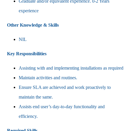
Graduate and/or equivalent experience. 0-2 Years
experience
Other Knowledge & Skills
NIL
Key Responsibilities
Assisting with and implementing installations as required
Maintain activities and routines.
Ensure SLA are achieved and work proactively to
maintain the same.
Assists end user’s day-to-day functionality and
efficiency.
Required Skills