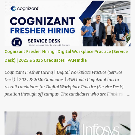
Cognizant Fresher Hiring | Digital Workplace Practice (Service
Desk) | 2025 & 2026 Graduates | PAN India
Cognizant Fresher Hiring | Digital Workplace Practice (Service
Desk) | 2025 & 2026 Graduates | PAN India Cognizant has to
recruit candidates for Digital Workplace Practice (Service Desk)
position through off campus. The candidates who are Finished in
Any Degree are eligible to apply for this position. Applications are
invited from eligible applicants. Therefore, those who are eligible
and interested should apply online. 🔔Join With Us On WhatsApp:
Click Here Cognizant Off Campus Drive: Job Role : Service Desk
Qualification : Graduate Degree Batch : 2025 & 2026 Graduates