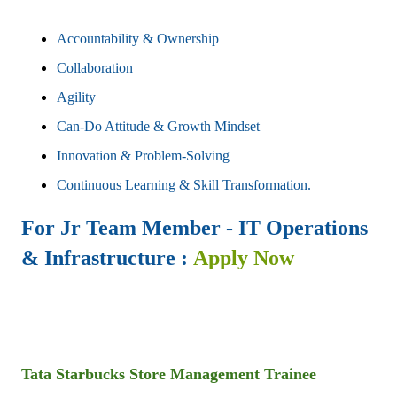
Accountability & Ownership
Collaboration
Agility
Can-Do Attitude & Growth Mindset
Innovation & Problem-Solving
Continuous Learning & Skill Transformation.
For
Jr Team Member - IT Operations
& Infrastructure
:
Apply Now
Tata Starbucks
Store Management Trainee