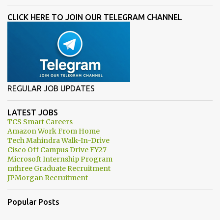
CLICK HERE TO JOIN OUR TELEGRAM CHANNEL
REGULAR JOB UPDATES
LATEST JOBS
TCS Smart Careers
Amazon Work From Home
Tech Mahindra Walk-In-Drive
Cisco Off Campus Drive FY27
Microsoft Internship Program
mthree Graduate Recruitment
JPMorgan Recruitment
Popular Posts