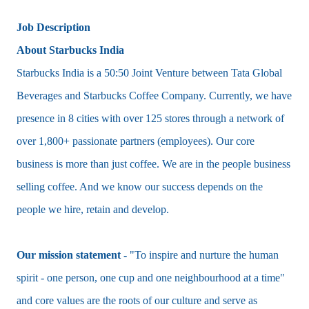
Job Description
About Starbucks India
Starbucks India is a 50:50 Joint Venture between Tata Global
Beverages and Starbucks Coffee Company. Currently, we have
presence in 8 cities with over 125 stores through a network of
over 1,800+ passionate partners (employees). Our core
business is more than just coffee. We are in the people business
selling coffee. And we know our success depends on the
people we hire, retain and develop.
Our mission statement -
"To inspire and nurture the human
spirit - one person, one cup and one neighbourhood at a time"
and core values are the roots of our culture and serve as