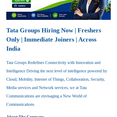
Tata Groups Hiring Now | Freshers
Only | Immediate Joiners | Across
India
Tata Groups Redefines Connectivity with Innovation and
Intelligence Driving the next level of intelligence powered by
Cloud, Mobility, Internet of Things, Collaboration, Security,
Media services and Network services, we at Tata
Communications are envisaging a New World of
Communications
About The Company