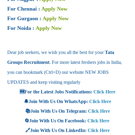
For Chennai
:
Apply Now
For Gurgaon
:
Apply Now
For Noida
:
Apply Now
Dear job seekers, we wish you all the best for your
Tata
Groups
Recruitment
. For more latest freshers jobs in India,
you can bookmark (Ctrl+D) our website NEW JOBS
UPDATES and keep visiting regularly
🆕For the Latest Jobs Notifications:
Click Here
🔔Join With Us On WhatsApp:
Click Here
📚Join With Us On Telegram:
Click Here
🔄Join With Us On Facebook:
Click Here
🔗Join With Us On LinkedIn:
Click Here