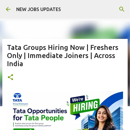
Skip to main content
NEW JOBS UPDATES
Tata Groups Hiring Now | Freshers
Only | Immediate Joiners | Across
India