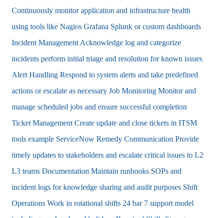
Continuously monitor application and infrastructure health
using tools like Nagios Grafana Splunk or custom dashboards
Incident Management Acknowledge log and categorize
incidents perform initial triage and resolution for known issues
Alert Handling Respond to system alerts and take predefined
actions or escalate as necessary Job Monitoring Monitor and
manage scheduled jobs and ensure successful completion
Ticket Management Create update and close tickets in ITSM
tools example ServiceNow Remedy Communication Provide
timely updates to stakeholders and escalate critical issues to L2
L3 teams Documentation Maintain runbooks SOPs and
incident logs for knowledge sharing and audit purposes Shift
Operations Work in rotational shifts 24 bar 7 support model