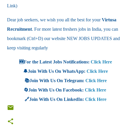
Link)
Dear job seekers, we wish you all the best for your
Virtusa
Recruitment
. For more latest freshers jobs in India, you can
bookmark (Ctrl+D) our website NEW JOBS UPDATES and
keep visiting regularly
🆕For the Latest Jobs Notifications:
Click Here
🔔Join With Us On WhatsApp:
Click Here
📚Join With Us On Telegram:
Click Here
🔄Join With Us On Facebook:
Click Here
🔗Join With Us On LinkedIn:
Click Here