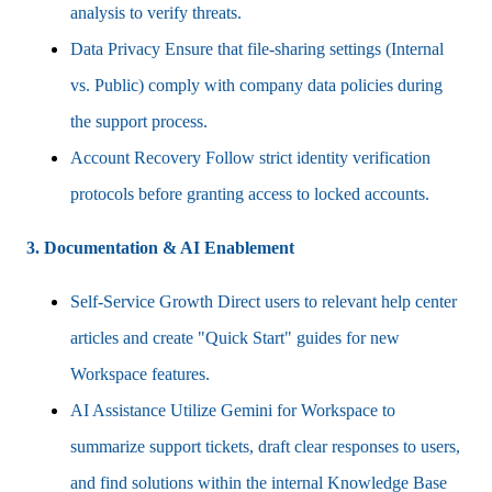
analysis to verify threats.
Data Privacy Ensure that file-sharing settings (Internal
vs. Public) comply with company data policies during
the support process.
Account Recovery Follow strict identity verification
protocols before granting access to locked accounts.
3. Documentation & AI Enablement
Self-Service Growth Direct users to relevant help center
articles and create "Quick Start" guides for new
Workspace features.
AI Assistance Utilize Gemini for Workspace to
summarize support tickets, draft clear responses to users,
and find solutions within the internal Knowledge Base