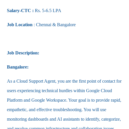
Salary-CTC :
Rs. 5-6.5 LPA
Job Location
: Chennai & Bangalore
Job Description:
Bangalore:
As a Cloud Support Agent, you are the first point of contact for
users experiencing technical hurdles within Google Cloud
Platform and Google Workspace. Your goal is to provide rapid,
empathetic, and effective troubleshooting. You will use
monitoring dashboards and AI assistants to identify, categorize,
and resolve common infrastructure and collaboration issues,