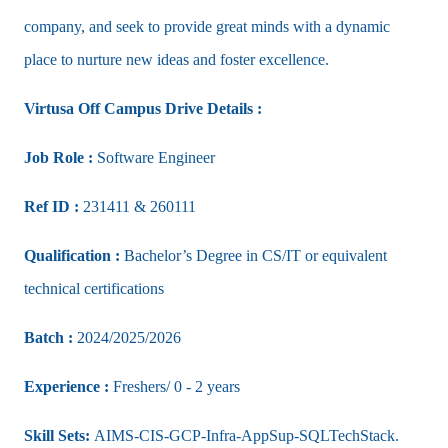
company, and seek to provide great minds with a dynamic
place to nurture new ideas and foster excellence.
Virtusa Off Campus Drive Details :
Job Role :
Software Engineer
Ref ID :
231411 & 260111
Qualification :
Bachelor’s Degree in CS/IT or equivalent
technical certifications
Batch :
2024/2025/2026
Experience :
Freshers/ 0 - 2 years
Skill Sets:
AIMS-CIS-GCP-Infra-AppSup-SQLTechStack.