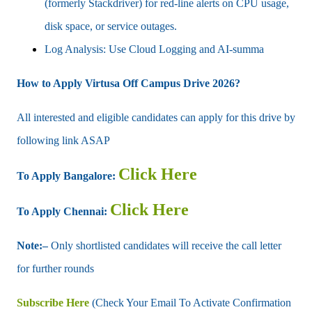
(formerly Stackdriver) for red-line alerts on CPU usage,
disk space, or service outages.
Log Analysis: Use Cloud Logging and AI-summa
How to Apply Virtusa Off Campus Drive 2026?
All interested and eligible candidates can apply for this drive by
following link ASAP
Click Here
To Apply Bangalore:
Click Here
To Apply Chennai:
Note:–
Only shortlisted candidates will receive the call letter
for further rounds
Subscribe Here
(Check Your Email To Activate Confirmation