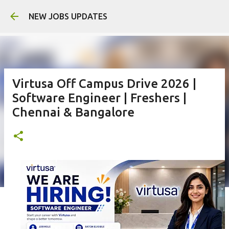
Skip to main 
NEW JOBS UPDATES
Virtusa Off Campus Drive 2026 |
Software Engineer | Freshers |
Chennai & Bangalore