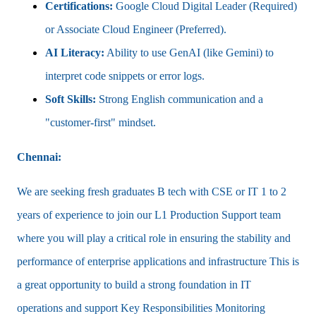
Certifications:
Google Cloud Digital Leader (Required)
or Associate Cloud Engineer (Preferred).
AI Literacy:
Ability to use GenAI (like Gemini) to
interpret code snippets or error logs.
Soft Skills:
Strong English communication and a
"customer-first" mindset.
Chennai:
We are seeking fresh graduates B tech with CSE or IT 1 to 2
years of experience to join our L1 Production Support team
where you will play a critical role in ensuring the stability and
performance of enterprise applications and infrastructure This is
a great opportunity to build a strong foundation in IT
operations and support Key Responsibilities Monitoring