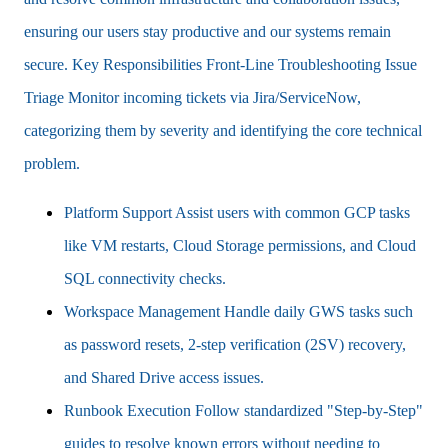
ensuring our users stay productive and our systems remain
secure. Key Responsibilities Front-Line Troubleshooting Issue
Triage Monitor incoming tickets via Jira/ServiceNow,
categorizing them by severity and identifying the core technical
problem.
Platform Support Assist users with common GCP tasks
like VM restarts, Cloud Storage permissions, and Cloud
SQL connectivity checks.
Workspace Management Handle daily GWS tasks such
as password resets, 2-step verification (2SV) recovery,
and Shared Drive access issues.
Runbook Execution Follow standardized "Step-by-Step"
guides to resolve known errors without needing to