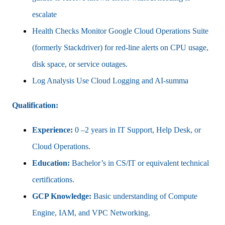
escalate
Health Checks Monitor Google Cloud Operations Suite
(formerly Stackdriver) for red-line alerts on CPU usage,
disk space, or service outages.
Log Analysis Use Cloud Logging and AI-summa
Qualification:
Experience:
0 –2 years in IT Support, Help Desk, or
Cloud Operations.
Education:
Bachelor’s in CS/IT or equivalent technical
certifications.
GCP Knowledge:
Basic understanding of Compute
Engine, IAM, and VPC Networking.