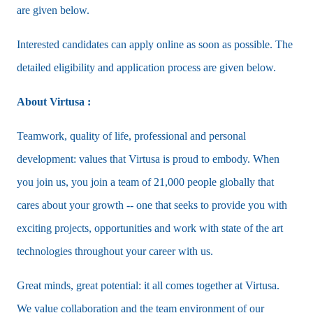
are given below.
Interested candidates can apply online as soon as possible. The
detailed eligibility and application process are given below.
About Virtusa :
Teamwork, quality of life, professional and personal
development: values that Virtusa is proud to embody. When
you join us, you join a team of 21,000 people globally that
cares about your growth -- one that seeks to provide you with
exciting projects, opportunities and work with state of the art
technologies throughout your career with us.
Great minds, great potential: it all comes together at Virtusa.
We value collaboration and the team environment of our