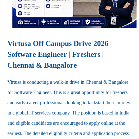
Virtusa Off Campus Drive 2026 |
Software Engineer | Freshers |
Chennai & Bangalore
Virtusa is conducting a walk-in drive in Chennai & Bangalore
for Software Engineer.
This is a great opportunity for freshers
and early-career professionals looking to kickstart their journey
in a global IT services company. The position is based in India
and eligible candidates are encouraged to apply online at the
earliest. The detailed eligibility criteria and application process