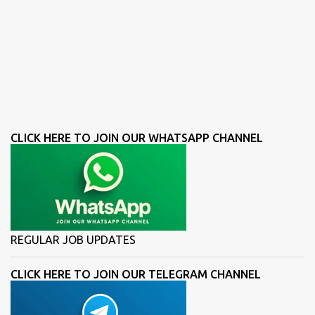
CLICK HERE TO JOIN OUR WHATSAPP CHANNEL
REGULAR JOB UPDATES
CLICK HERE TO JOIN OUR TELEGRAM CHANNEL