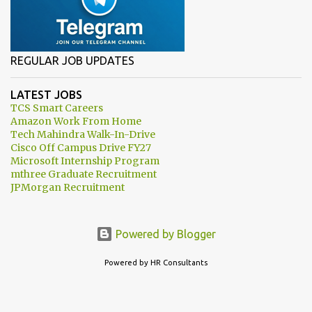
REGULAR JOB UPDATES
LATEST JOBS
TCS Smart Careers
Amazon Work From Home
Tech Mahindra Walk-In-Drive
Cisco Off Campus Drive FY27
Microsoft Internship Program
mthree Graduate Recruitment
JPMorgan Recruitment
Powered by Blogger
Powered by HR Consultants