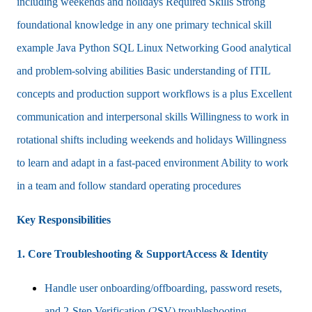
including weekends and holidays Required Skills Strong
foundational knowledge in any one primary technical skill
example Java Python SQL Linux Networking Good analytical
and problem-solving abilities Basic understanding of ITIL
concepts and production support workflows is a plus Excellent
communication and interpersonal skills Willingness to work in
rotational shifts including weekends and holidays Willingness
to learn and adapt in a fast-paced environment Ability to work
in a team and follow standard operating procedures
Key Responsibilities
1. Core Troubleshooting & SupportAccess & Identity
Handle user onboarding/offboarding, password resets,
and 2-Step Verification (2SV) troubleshooting.