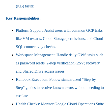
(KB) faster.
Key Responsibilities:
Platform Support: Assist users with common GCP tasks
like VM restarts, Cloud Storage permissions, and Cloud
SQL connectivity checks.
Workspace Management: Handle daily GWS tasks such
as password resets, 2-step verification (2SV) recovery,
and Shared Drive access issues.
Runbook Execution: Follow standardized “Step-by-
Step” guides to resolve known errors without needing to
escalate
Health Checks: Monitor Google Cloud Operations Suite