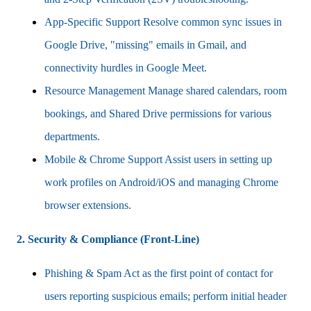
App-Specific Support Resolve common sync issues in
Google Drive, "missing" emails in Gmail, and
connectivity hurdles in Google Meet.
Resource Management Manage shared calendars, room
bookings, and Shared Drive permissions for various
departments.
Mobile & Chrome Support Assist users in setting up
work profiles on Android/iOS and managing Chrome
browser extensions.
2. Security & Compliance (Front-Line)
Phishing & Spam Act as the first point of contact for
users reporting suspicious emails; perform initial header