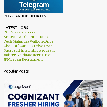
REGULAR JOB UPDATES
LATEST JOBS
TCS Smart Careers
Amazon Work From Home
Tech Mahindra Walk-In-Drive
Cisco Off Campus Drive FY27
Microsoft Internship Program
mthree Graduate Recruitment
JPMorgan Recruitment
Popular Posts