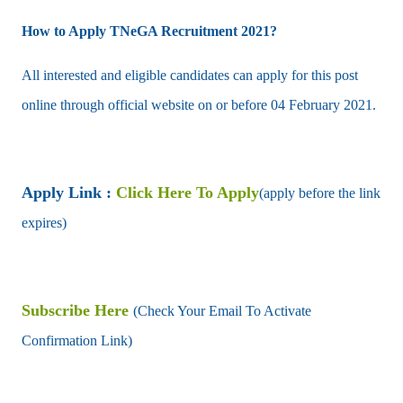
How to Apply TNeGA Recruitment 2021?
All interested and eligible candidates can apply for this post
online through official website on or before 04 February 2021.
Apply Link :
Click Here To Apply
(apply before the link
expires)
Subscribe Here
(Check Your Email To Activate
Confirmation Link)