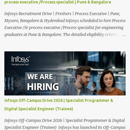
process executive /Process specialist | Pune & Bangalore
functioning of their computer systems and IT services. Key
responsibiliti...
Infosys Recruitment Drive | Freshers | Process Executive | Pune,
Mysore, Bangalore & Hyderabad Infosys scheduled to hire Process
Executive /Sr process executive /Process specialist for engineering
graduates at Pune & Bangalore. The detailed eligibility criteria
and venue details are given below. Overview: As a global leader in
next-generation Al-first digital services and consulting, Infosys is
dedicated to amplifying human potential and creating
transformative opportunities for people, businesses, and
communities. With a workforce of 300,000+ professionals, we
enable 1,800+ clients across 50+ countries to navigate their AI and
digital transformation journeys through an Al-powered core, agile
digital solutions at scale, and our commitment to continuous
learning. We are delighted to invite your esteemed institution to
Infosys Off-Campus Drive 2026 | Specialist Programmer &
participate in the Infosys Campus Recruitment Program for the
Digital Specialist Engineer (Trainee)
Class of 2026. Through this initiative, we seek to identify
exceptional talent for our specialize...
Infosys Off-Campus Drive 2026 | Specialist Programmer & Digital
Specialist Engineer (Trainee) Infosys has launched its Off-Campus