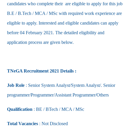
candidates who complete their are eligible to apply for this job
B.E / B.Tech / MCA / MSc with required work experience are
eligible to apply. Interested and eligible candidates can apply
before 04 February 2021. The detailed eligibility and
application process are given below.
TNeGA Recruitment 2021 Details :
Job Role
: Senior System Analyst/System Analyst/. Senior
programmer/Programmer/Assistant Programmer/Others
Qualification
: BE / BTech / MCA / MSc
Total Vacancies
: Not Disclosed