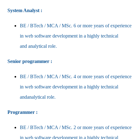
System Analyst :
BE / BTech / MCA / MSc. 6 or more years of experience
in web software development in a highly technical
and
analytical role.
Senior programmer :
BE / BTech / MCA / MSc. 4 or more years of experience
in web software development in a highly technical
and
analytical role.
Programmer :
BE / BTech / MCA / MSc. 2 or more years of experience
in web software development in a highly technical