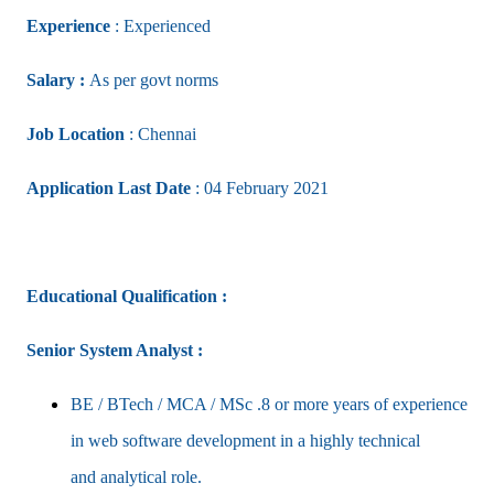
Experience
: Experienced
Salary :
As per govt norms
Job Location
: Chennai
Application Last Date
: 04 February 2021
Educational Qualification :
Senior System Analyst :
BE / BTech / MCA / MSc .8 or more years of experience
in web software development in a highly technical
and
analytical role.