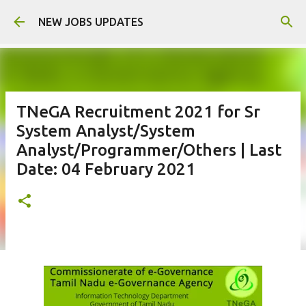
Skip to main content
NEW JOBS UPDATES
TNeGA Recruitment 2021 for Sr
System Analyst/System
Analyst/Programmer/Others | Last
Date: 04 February 2021