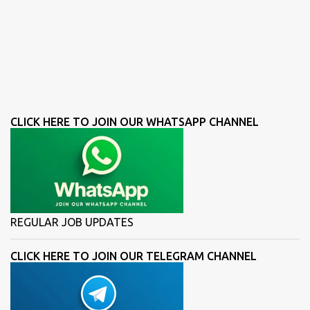
CLICK HERE TO JOIN OUR WHATSAPP CHANNEL
REGULAR JOB UPDATES
CLICK HERE TO JOIN OUR TELEGRAM CHANNEL