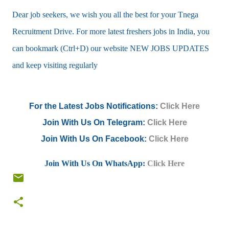
Dear job seekers, we wish you all the best for your Tnega
Recruitment Drive. For more latest freshers jobs in India, you
can bookmark (Ctrl+D) our website NEW JOBS UPDATES
and keep visiting regularly
For the Latest Jobs Notifications:
Click Here
Join With Us On Telegram:
Click Here
Join With Us On Facebook:
Click Here
Join With Us On WhatsApp:
Click Here