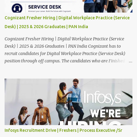
Cognizant Fresher Hiring | Digital Workplace Practice (Service
Desk) | 2025 & 2026 Graduates | PAN India
Cognizant Fresher Hiring | Digital Workplace Practice (Service
Desk) | 2025 & 2026 Graduates | PAN India Cognizant has to
recruit candidates for Digital Workplace Practice (Service Desk)
position through off campus. The candidates who are Finished in
Any Degree are eligible to apply for this position. Applications are
invited from eligible applicants. Therefore, those who are eligible
and interested should apply online. 🔔Join With Us On WhatsApp:
Click Here Cognizant Off Campus Drive: Job Role : Service Desk
Qualification : Graduate Degree Batch : 2025 & 2026 Graduates
Experience : Freshers CTC-Salary : Not Mentioned Job Location :
PAN India Application Deadline: 15th August, 2026 12:00 AM Job
Description : This is a Service Desk role. You will be responsible for
providing technical support to our clients, including
Infosys Recruitment Drive | Freshers | Process Executive /Sr
troubleshooting and resolving IT issues and ensuring the smooth