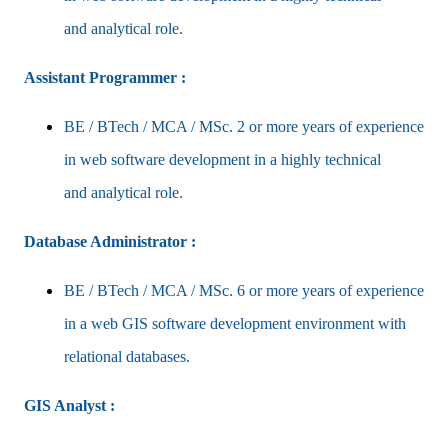
and
analytical role.
Assistant Programmer :
BE / BTech / MCA / MSc. 2 or more years of experience
in web software development in a highly technical
and
analytical role.
Database Administrator :
BE / BTech / MCA / MSc. 6 or more years of experience
in a web GIS software development environment with
relational databases.
GIS Analyst :