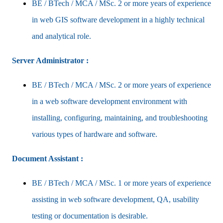
BE / BTech / MCA / MSc. 2 or more years of experience
in web GIS software development in a highly technical
and analytical role.
Server Administrator :
BE / BTech / MCA / MSc. 2 or more years of experience
in a web software development environment with
installing, configuring, maintaining, and troubleshooting
various types of hardware and software.
Document Assistant :
BE / BTech / MCA / MSc. 1 or more years of experience
assisting in web software development, QA, usability
testing or documentation is desirable.