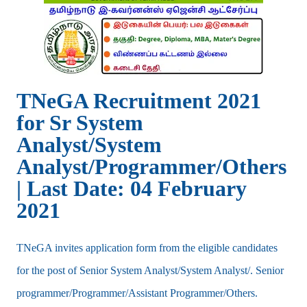
TNeGA Recruitment 2021
for Sr System
Analyst/System
Analyst/Programmer/Others
| Last Date: 04 February
2021
TNeGA invites application form from the eligible candidates
for the post of Senior System Analyst/System Analyst/. Senior
programmer/Programmer/Assistant Programmer/Others.