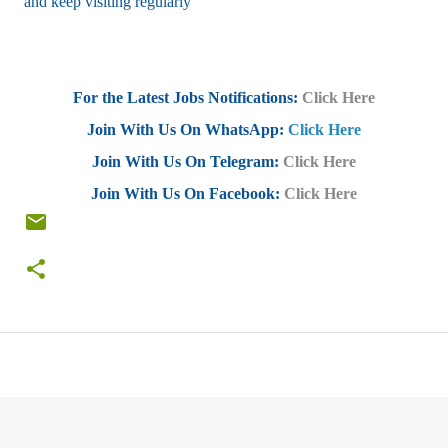
and keep visiting regularly
For the Latest Jobs Notifications:
Click Here
Join With Us On WhatsApp:
Click Here
Join With Us On Telegram:
Click Here
Join With Us On Facebook:
Click Here