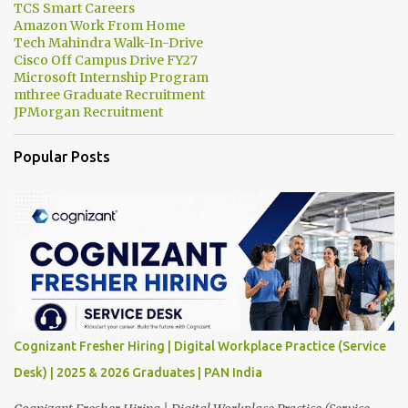
TCS Smart Careers
Amazon Work From Home
Tech Mahindra Walk-In-Drive
Cisco Off Campus Drive FY27
Microsoft Internship Program
mthree Graduate Recruitment
JPMorgan Recruitment
Popular Posts
Cognizant Fresher Hiring | Digital Workplace Practice (Service
Desk) | 2025 & 2026 Graduates | PAN India