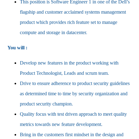
This position is Software Engineer 1 in one of the Dell’s
flagship and customer acclaimed systems management
product which provides rich feature set to manage
compute and storage in datacenter.
You will :
Develop new features in the product working with
Product Technologist, Leads and scrum team.
Drive to ensure adherence to product security guidelines
as determined time to time by security organization and
product security champion.
Quality focus with test driven approach to meet quality
metrics towards new feature development.
Bring in the customers first mindset in the design and