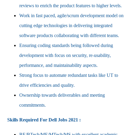
reviews to enrich the product features to higher levels.
Work in fast paced, agile/scrum development model on
cutting edge technologies in delivering integrated
software products collaborating with different teams.
Ensuring coding standards being followed during
development with focus on security, re-usability,
performance, and maintainability aspects.
Strong focus to automate redundant tasks like UT to
drive efficiencies and quality.
Ownership towards deliverables and meeting
commitments.
Skills Required For Dell Jobs 2021 :
BE/BTech/ME/MTech/MS with excellent academic