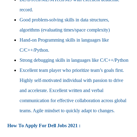
record.
Good problem-solving skills in data structures,
algorithms (evaluating times/space complexity)
Hand-on Programming skills in languages like
C/C++/Python.
Strong debugging skills in languages like C/C++/Python
Excellent team player who prioritize team’s goals first.
Highly self-motivated individual with passion to drive
and accelerate. Excellent written and verbal
communication for effective collaboration across global
teams. Agile mindset to quickly adapt to changes.
How To Apply For Dell Jobs 2021 :