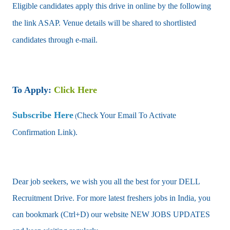
Eligible candidates apply this drive in online by the following
the link ASAP. Venue details will be shared to shortlisted
candidates through e-mail.
To Apply:
Click Here
Subscribe Here
Check Your Email To Activate
(
Confirmation Link).
Dear job seekers, we wish you all the best for your DELL
Recruitment Drive. For more latest freshers jobs in India, you
can bookmark (Ctrl+D) our website NEW JOBS UPDATES