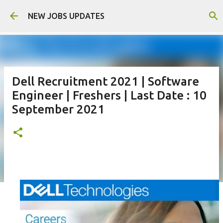
Skip to main content
NEW JOBS UPDATES
Dell Recruitment 2021 | Software
Engineer | Freshers | Last Date : 10
September 2021