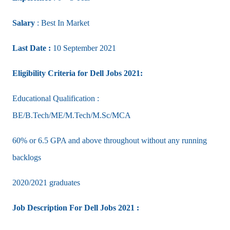
Salary
: Best In Market
Last Date :
10 September 2021
Eligibility Criteria for Dell Jobs 2021:
Educational Qualification :
BE/B.Tech/ME/M.Tech/M.Sc/MCA
60% or 6.5 GPA and above throughout without any running
backlogs
2020/2021 graduates
Job Description For Dell Jobs 2021 :