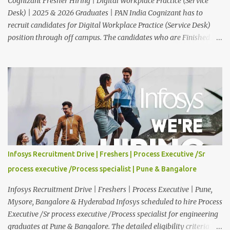
Cognizant Fresher Hiring | Digital Workplace Practice (Service
Desk) | 2025 & 2026 Graduates | PAN India Cognizant has to
recruit candidates for Digital Workplace Practice (Service Desk)
position through off campus. The candidates who are Finished in
Any Degree are eligible to apply for this position. Applications are
invited from eligible applicants. Therefore, those who are eligible
and interested should apply online. 🔔Join With Us On WhatsApp:
Click Here Cognizant Off Campus Drive: Job Role : Service Desk
Qualification : Graduate Degree Batch : 2025 & 2026 Graduates
Experience : Freshers CTC-Salary : Not Mentioned Job Location :
PAN India Application Deadline: 15th August, 2026 12:00 AM Job
Description : This is a Service Desk role. You will be responsible for
providing technical support to our clients, including
Infosys Recruitment Drive | Freshers | Process Executive /Sr
troubleshooting and resolving IT issues and ensuring the smooth
process executive /Process specialist | Pune & Bangalore
functioning of their computer systems and IT services. Key
responsibiliti...
Infosys Recruitment Drive | Freshers | Process Executive | Pune,
Mysore, Bangalore & Hyderabad Infosys scheduled to hire Process
Executive /Sr process executive /Process specialist for engineering
graduates at Pune & Bangalore. The detailed eligibility criteria