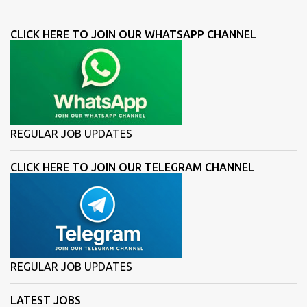
CLICK HERE TO JOIN OUR WHATSAPP CHANNEL
REGULAR JOB UPDATES
CLICK HERE TO JOIN OUR TELEGRAM CHANNEL
REGULAR JOB UPDATES
LATEST JOBS