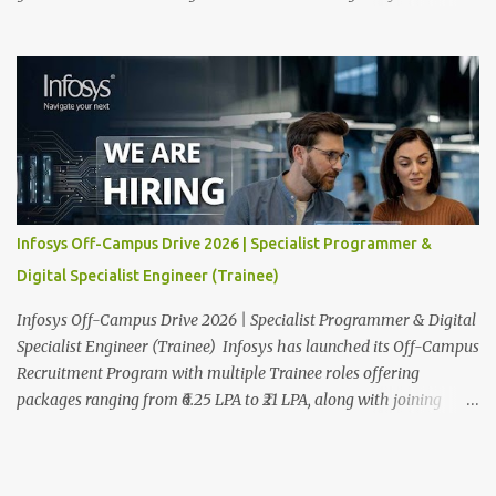
and venue details are given below. Overview: As a global leader in
next-generation Al-first digital services and consulting, Infosys is
dedicated to amplifying human potential and creating
transformative opportunities for people, businesses, and
communities. With a workforce of 300,000+ professionals, we
enable 1,800+ clients across 50+ countries to navigate their AI and
digital transformation journeys through an Al-powered core, agile
digital solutions at scale, and our commitment to continuous
learning. We are delighted to invite your esteemed institution to
Infosys Off-Campus Drive 2026 | Specialist Programmer &
participate in the Infosys Campus Recruitment Program for the
Digital Specialist Engineer (Trainee)
Class of 2026. Through this initiative, we seek to identify
exceptional talent for our specialize...
Infosys Off-Campus Drive 2026 | Specialist Programmer & Digital
Specialist Engineer (Trainee) Infosys has launched its Off-Campus
Recruitment Program with multiple Trainee roles offering
packages ranging from ₹6.25 LPA to ₹21 LPA, along with joining
bonuses. This is one of the biggest fresher hiring drives of 2026,
covering Specialist Programmer and Digital Specialist Engineer
roles across India. To apply as soon as possible read on for full