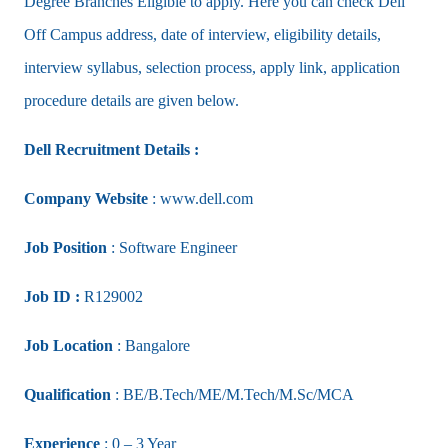
Degree Branches Eligible to apply. Here you can check Dell
Off Campus address, date of interview, eligibility details,
interview syllabus, selection process, apply link, application
procedure details are given below.
Dell Recruitment Details :
Company Website
: www.dell.com
Job Position
: Software Engineer
Job ID :
R129002
Job Location
: Bangalore
Qualification
: BE/B.Tech/ME/M.Tech/M.Sc/MCA
Experience
: 0 – 3 Year