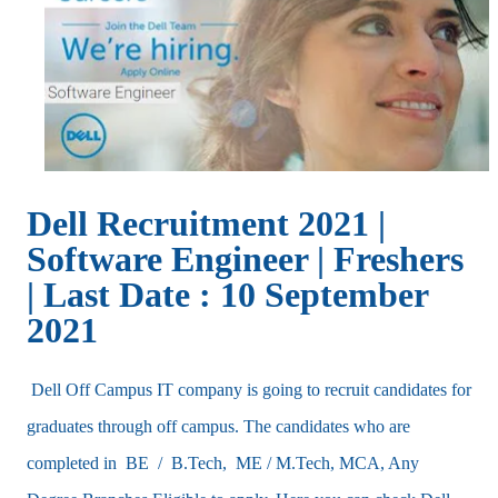
Dell Recruitment 2021 |
Software Engineer | Freshers
|
Last Date :
10 September
2021
Dell Off Campus IT company is going to recruit candidates for
graduates through off campus. The candidates who are
completed in BE / B.Tech, ME / M.Tech, MCA, Any