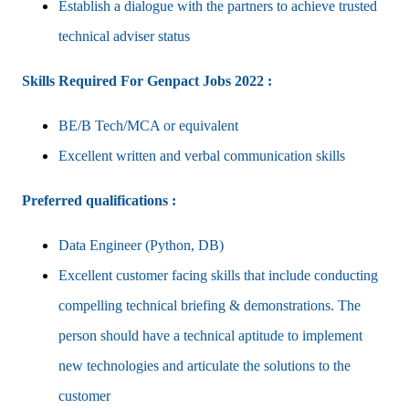
Establish a dialogue with the partners to achieve trusted
technical adviser status
Skills Required For Genpact Jobs 2022 :
BE/B Tech/MCA or equivalent
Excellent written and verbal communication skills
Preferred qualifications :
Data Engineer (Python, DB)
Excellent customer facing skills that include conducting
compelling technical briefing & demonstrations. The
person should have a technical aptitude to implement
new technologies and articulate the solutions to the
customer