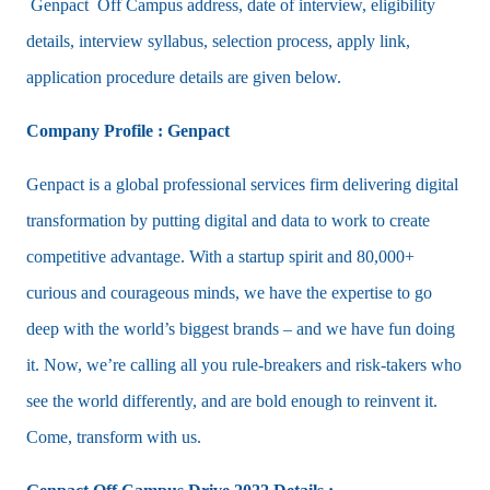
Genpact Off Campus address, date of interview, eligibility
details, interview syllabus, selection process, apply link,
application procedure details are given below.
Company Profile : Genpact
Genpact is a global professional services firm delivering digital
transformation by putting digital and data to work to create
competitive advantage. With a startup spirit and 80,000+
curious and courageous minds, we have the expertise to go
deep with the world’s biggest brands – and we have fun doing
it. Now, we’re calling all you rule-breakers and risk-takers who
see the world differently, and are bold enough to reinvent it.
Come, transform with us.