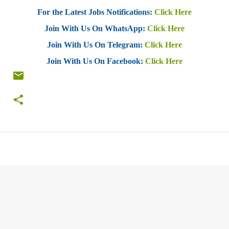
For the Latest Jobs Notifications:
Click Here
Join With Us On WhatsApp:
Click Here
Join With Us On Telegram:
Click Here
Join With Us On Facebook:
Click Here