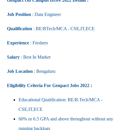
Genpact Off Campus Drive 2022 Details :
Job Position
: Data Engineer
Qualification
: BE/BTech/MCA - CSE,IT,ECE
Experience
: Freshers
Salary
: Best In Market
Job Location
: Bengaluru
Eligibility Criteria For Genpact Jobs 2022 :
Educational Qualification: BE/B.Tech/MCA -
CSE,IT,ECE
60% or 6.5 GPA and above throughout without any
running backlogs