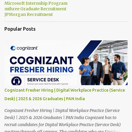
Microsoft Internship Program
mthree Graduate Recruitment
JPMorgan Recruitment
Popular Posts
Cognizant Fresher Hiring | Digital Workplace Practice (Service
Desk) | 2025 & 2026 Graduates | PAN India
Cognizant Fresher Hiring | Digital Workplace Practice (Service
Desk) | 2025 & 2026 Graduates | PAN India Cognizant has to
recruit candidates for Digital Workplace Practice (Service Desk)
position through off campus. The candidates who are Finished in