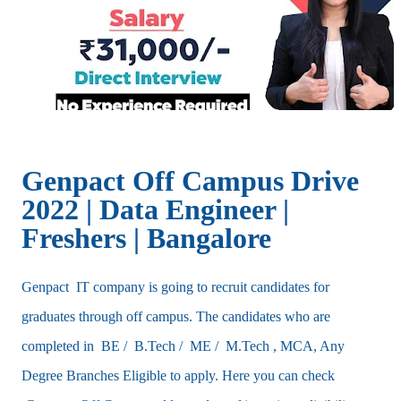
Genpact Off Campus Drive
2022 | Data Engineer |
Freshers | Bangalore
Genpact IT company is going to recruit candidates for
graduates through off campus. The candidates who are
completed in BE / B.Tech / ME / M.Tech , MCA, Any
Degree Branches Eligible to apply. Here you can check