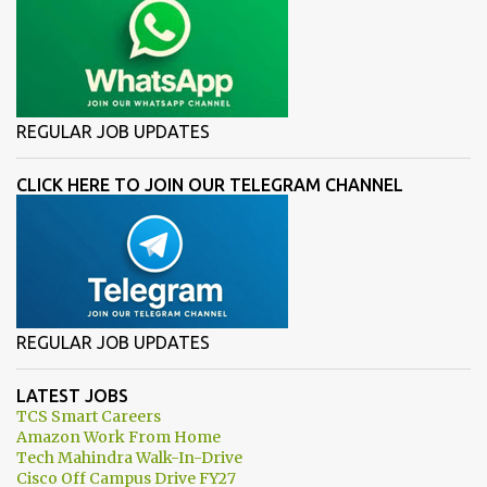
REGULAR JOB UPDATES
CLICK HERE TO JOIN OUR TELEGRAM CHANNEL
REGULAR JOB UPDATES
LATEST JOBS
TCS Smart Careers
Amazon Work From Home
Tech Mahindra Walk-In-Drive
Cisco Off Campus Drive FY27