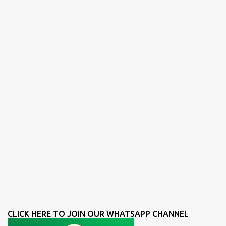
CLICK HERE TO JOIN OUR WHATSAPP CHANNEL