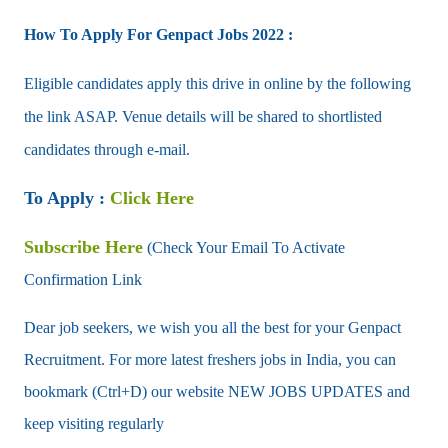
How To Apply For Genpact Jobs 2022 :
Eligible candidates apply this drive in online by the following
the link ASAP. Venue details will be shared to shortlisted
candidates through e-mail.
To Apply :
Click Here
Subscribe Here
(Check Your Email To Activate
Confirmation Link
Dear job seekers, we wish you all the best for your Genpact
Recruitment. For more latest freshers jobs in India, you can
bookmark (Ctrl+D) our website NEW JOBS UPDATES and
keep visiting regularly