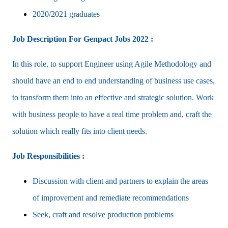
2020/2021 graduates
Job Description For Genpact Jobs 2022 :
In this role, to support Engineer using Agile Methodology and
should have an end to end understanding of business use cases,
to transform them into an effective and strategic solution. Work
with business people to have a real time problem and, craft the
solution which really fits into client needs.
Job Responsibilities :
Discussion with client and partners to explain the areas
of improvement and remediate recommendations
Seek, craft and resolve production problems