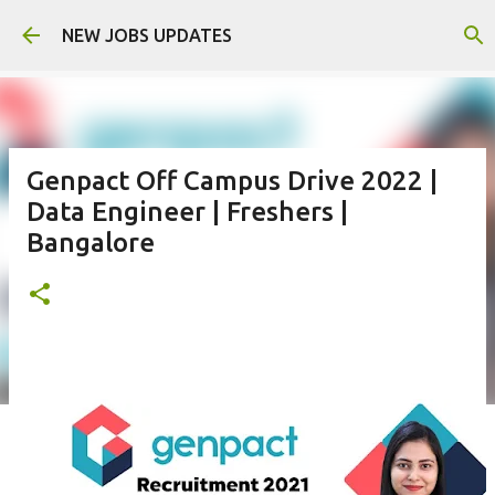
Skip to main content
NEW JOBS UPDATES
Genpact Off Campus Drive 2022 |
Data Engineer | Freshers |
Bangalore