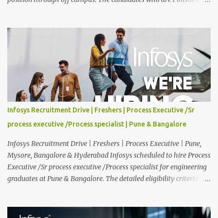
Any Degree are eligible to apply for this position. Applications are
invited from eligible applicants. Therefore, those who are eligible
and interested should apply online. 🔔Join With Us On WhatsApp:
Click Here Cognizant Off Campus Drive: Job Role : Service Desk
Qualification : Graduate Degree Batch : 2025 & 2026 Graduates
Experience : Freshers CTC-Salary : Not Mentioned Job Location :
PAN India Application Deadline: 15th August, 2026 12:00 AM Job
Description : This is a Service Desk role. You will be responsible for
providing technical support to our clients, including
Infosys Recruitment Drive | Freshers | Process Executive /Sr
troubleshooting and resolving IT issues and ensuring the smooth
process executive /Process specialist | Pune & Bangalore
functioning of their computer systems and IT services. Key
responsibiliti...
Infosys Recruitment Drive | Freshers | Process Executive | Pune,
Mysore, Bangalore & Hyderabad Infosys scheduled to hire Process
Executive /Sr process executive /Process specialist for engineering
graduates at Pune & Bangalore. The detailed eligibility criteria
and venue details are given below. Overview: As a global leader in
next-generation Al-first digital services and consulting, Infosys is
dedicated to amplifying human potential and creating