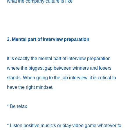
what the company culture is like
3. Mental part of interview preparation
It is exactly the mental part of interview preparation
where the biggest gap between winners and losers
stands. When going to the job interview, it is critical to
have the right mindset.
* Be relax
* Listen positive music's or play video game whatever to