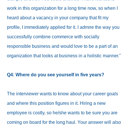
work in this organization for a long time now, so when I
heard about a vacancy in your company that fit my
profile, I immediately applied for it. I admire the way you
successfully combine commerce with socially
responsible business and would love to be a part of an
organization that looks at business in a holistic manner."
Q4: Where do you see yourself in five years?
The interviewer wants to know about your career goals
and where this position figures in it. Hiring a new
employee is costly, so he/she wants to be sure you are
coming on board for the long haul. Your answer will also