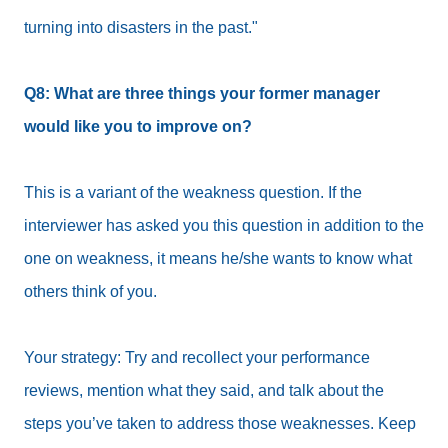
turning into disasters in the past."
Q8: What are three things your former manager
would like you to improve on?
This is a variant of the weakness question. If the
interviewer has asked you this question in addition to the
one on weakness, it means he/she wants to know what
others think of you.
Your strategy: Try and recollect your performance
reviews, mention what they said, and talk about the
steps you’ve taken to address those weaknesses. Keep