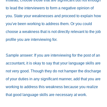
Instead, choose those that are significant but not enough
to lead the interviewers to form a negative opinion of
you. State your weaknesses and proceed to explain how
you've been working to address them. Or you could
choose a weakness that is not directly relevant to the job
profile you are interviewing for.
Sample answer: If you are interviewing for the post of an
accountant, it is okay to say that your language skills are
not very good. Though they do not hamper the discharge
of your duties in any significant manner, add that you are
working to address this weakness because you realize
that good language skills are necessary at work.