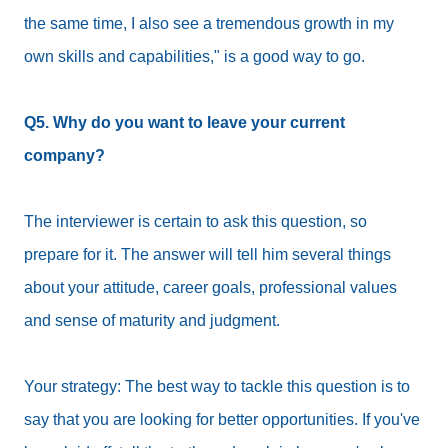
the same time, I also see a tremendous growth in my
own skills and capabilities," is a good way to go.
Q5. Why do you want to leave your current
company?
The interviewer is certain to ask this question, so
prepare for it. The answer will tell him several things
about your attitude, career goals, professional values
and sense of maturity and judgment.
Your strategy: The best way to tackle this question is to
say that you are looking for better opportunities. If you've