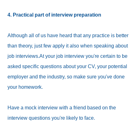
4. Practical part of interview preparation
Although all of us have heard that any practice is better
than theory, just few apply it also when speaking about
job interviews.At your job interview you're certain to be
asked specific questions about your CV, your potential
employer and the industry, so make sure you've done
your homework.
Have a mock interview with a friend based on the
interview questions you're likely to face.