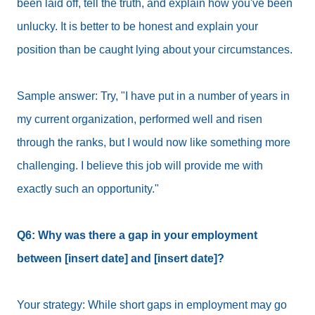
been laid off, tell the truth, and explain how you've been
unlucky. It is better to be honest and explain your
position than be caught lying about your circumstances.
Sample answer: Try, "I have put in a number of years in
my current organization, performed well and risen
through the ranks, but I would now like something more
challenging. I believe this job will provide me with
exactly such an opportunity."
Q6: Why was there a gap in your employment
between [insert date] and [insert date]?
Your strategy: While short gaps in employment may go