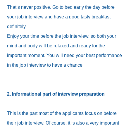
That’s never positive. Go to bed early the day before
your job interview and have a good tasty breakfast
definitely.
Enjoy your time before the job interview, so both your
mind and body will be relaxed and ready for the
important moment. You will need your best performance
in the job interview to have a chance.
2. Informational part of interview preparation
This is the part most of the applicants focus on before
their job interview. Of course, it is also a very important