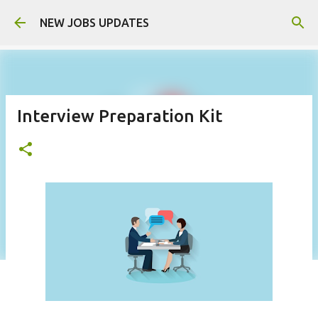
Skip to main content
NEW JOBS UPDATES
Interview Preparation Kit