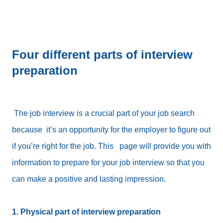
Four different parts of interview
preparation
The job interview is a crucial part of your job search
because it’s an opportunity for the employer to figure out
if you’re right for the job. This page will provide you with
information to prepare for your job interview so that you
can make a positive and lasting impression.
1. Physical part of interview preparation