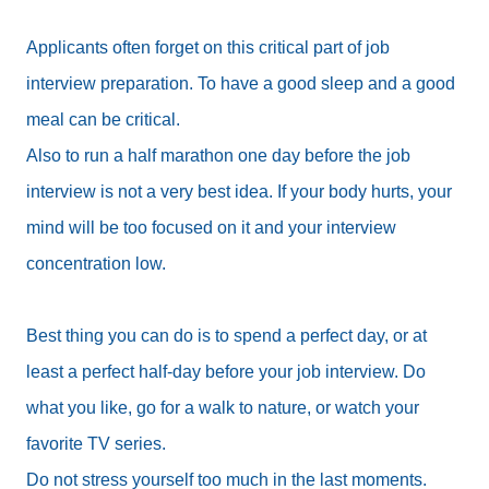
Applicants often forget on this critical part of job
interview preparation. To have a good sleep and a good
meal can be critical.
Also to run a half marathon one day before the job
interview is not a very best idea. If your body hurts, your
mind will be too focused on it and your interview
concentration low.
Best thing you can do is to spend a perfect day, or at
least a perfect half-day before your job interview. Do
what you like, go for a walk to nature, or watch your
favorite TV series.
Do not stress yourself too much in the last moments.