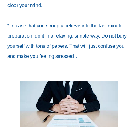
clear your mind.
* In case that you strongly believe into the last minute
preparation, do it in a relaxing, simple way. Do not bury
yourself with tons of papers. That will just confuse you
and make you feeling stressed…