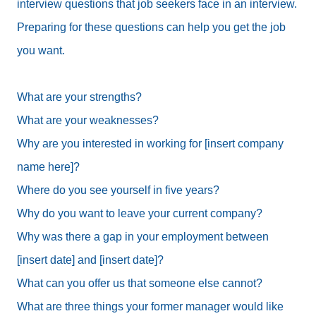
interview questions that job seekers face in an interview.
Preparing for these questions can help you get the job
you want.
What are your strengths?
What are your weaknesses?
Why are you interested in working for [insert company
name here]?
Where do you see yourself in five years?
Why do you want to leave your current company?
Why was there a gap in your employment between
[insert date] and [insert date]?
What can you offer us that someone else cannot?
What are three things your former manager would like