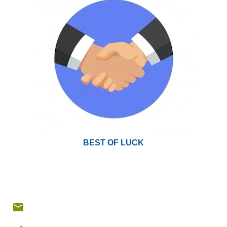
BEST OF LUCK