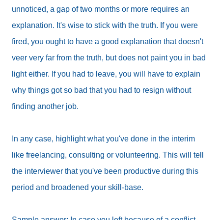
unnoticed, a gap of two months or more requires an
explanation. It's wise to stick with the truth. If you were
fired, you ought to have a good explanation that doesn't
veer very far from the truth, but does not paint you in bad
light either. If you had to leave, you will have to explain
why things got so bad that you had to resign without
finding another job.
In any case, highlight what you've done in the interim
like freelancing, consulting or volunteering. This will tell
the interviewer that you've been productive during this
period and broadened your skill-base.
Sample answer: In case you left because of a conflict