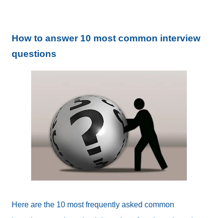
How to answer 10 most common interview
questions
Here are the 10 most frequently asked common