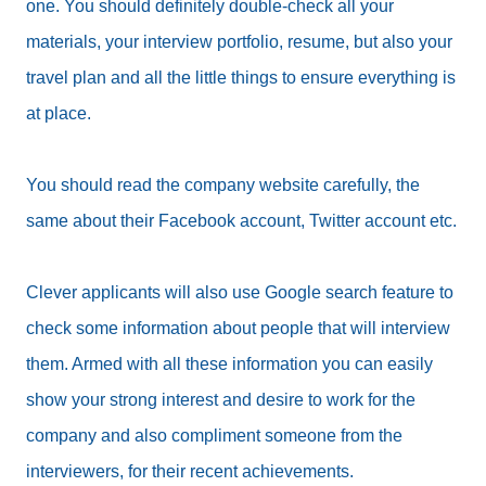
one. You should definitely double-check all your
materials, your interview portfolio, resume, but also your
travel plan and all the little things to ensure everything is
at place.
You should read the company website carefully, the
same about their Facebook account, Twitter account etc.
Clever applicants will also use Google search feature to
check some information about people that will interview
them. Armed with all these information you can easily
show your strong interest and desire to work for the
company and also compliment someone from the
interviewers, for their recent achievements.