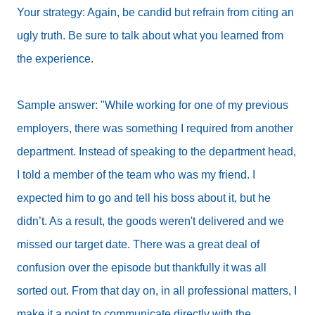
Your strategy: Again, be candid but refrain from citing an
ugly truth. Be sure to talk about what you learned from
the experience.
Sample answer: "While working for one of my previous
employers, there was something I required from another
department. Instead of speaking to the department head,
I told a member of the team who was my friend. I
expected him to go and tell his boss about it, but he
didn’t. As a result, the goods weren't delivered and we
missed our target date. There was a great deal of
confusion over the episode but thankfully it was all
sorted out. From that day on, in all professional matters, I
make it a point to communicate directly with the