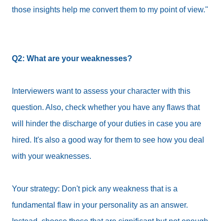
those insights help me convert them to my point of view."
Q2: What are your weaknesses?
Interviewers want to assess your character with this
question. Also, check whether you have any flaws that
will hinder the discharge of your duties in case you are
hired. It's also a good way for them to see how you deal
with your weaknesses.
Your strategy: Don't pick any weakness that is a
fundamental flaw in your personality as an answer.