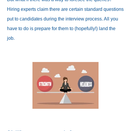
Hiring experts claim there are certain standard questions
put to candidates during the interview process. All you
have to do is prepare for them to (hopefully!) land the
job.