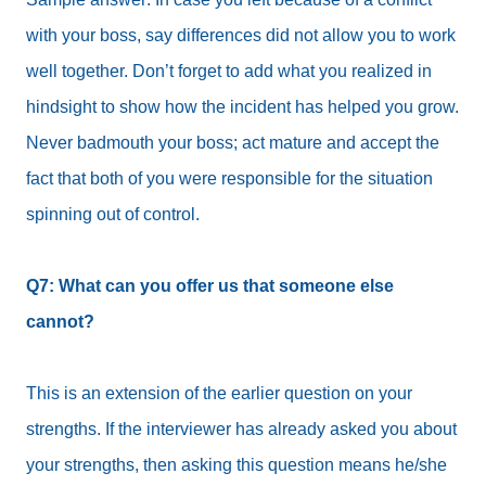
with your boss, say differences did not allow you to work
well together. Don’t forget to add what you realized in
hindsight to show how the incident has helped you grow.
Never badmouth your boss; act mature and accept the
fact that both of you were responsible for the situation
spinning out of control.
Q7: What can you offer us that someone else
cannot?
This is an extension of the earlier question on your
strengths. If the interviewer has already asked you about
your strengths, then asking this question means he/she