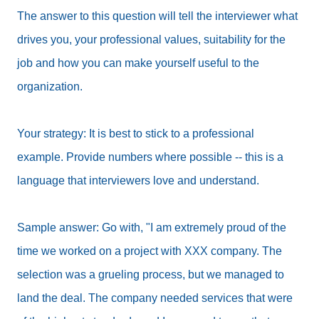
The answer to this question will tell the interviewer what
drives you, your professional values, suitability for the
job and how you can make yourself useful to the
organization.
Your strategy: It is best to stick to a professional
example. Provide numbers where possible -- this is a
language that interviewers love and understand.
Sample answer: Go with, "I am extremely proud of the
time we worked on a project with XXX company. The
selection was a grueling process, but we managed to
land the deal. The company needed services that were