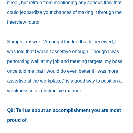
it real, but refrain from mentioning any serious flaw that
could jeopardize your chances of making it through the
interview round.
Sample answer: "Amongst the feedback I received, I
was told that I wasn’t assertive enough. Though I was
performing well at my job and meeting targets, my boss
once told me that I would do even better if I was more
assertive at the workplace," is a good way to position a
weakness in a constructive manner.
Q9: Tell us about an accomplishment you are most
proud of.