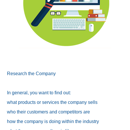
Research the Company
In general, you want to find out:
what products or services the company sells
who their customers and competitors are
how the company is doing within the industry