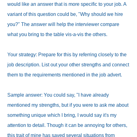
would like an answer that is more specific to your job. A
variant of this question could be, "Why should we hire
you?" The answer will help the interviewer compare
what you bring to the table vis-a-vis the others.
Your strategy: Prepare for this by referring closely to the
job description. List out your other strengths and connect
them to the requirements mentioned in the job advert.
Sample answer: You could say, "I have already
mentioned my strengths, but if you were to ask me about
something unique which I bring, I would say it's my
attention to detail. Though it can be annoying for others,
this trait of mine has saved several situations from