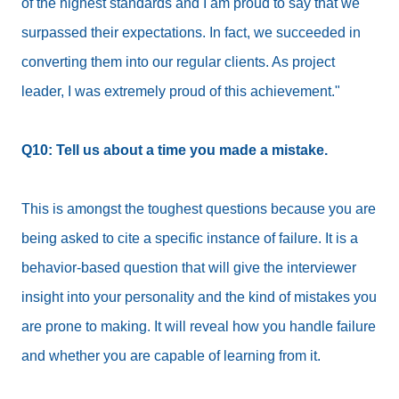
of the highest standards and I am proud to say that we
surpassed their expectations. In fact, we succeeded in
converting them into our regular clients. As project
leader, I was extremely proud of this achievement."
Q10: Tell us about a time you made a mistake.
This is amongst the toughest questions because you are
being asked to cite a specific instance of failure. It is a
behavior-based question that will give the interviewer
insight into your personality and the kind of mistakes you
are prone to making. It will reveal how you handle failure
and whether you are capable of learning from it.