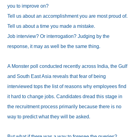
you to improve on?
Tell us about an accomplishment you are most proud of.
Tell us about a time you made a mistake.
Job interview? Or interrogation? Judging by the
response, it may as well be the same thing.
A Monster poll conducted recently across India, the Gulf
and South East Asia reveals that fear of being
interviewed tops the list of reasons why employees find
it hard to change jobs. Candidates dread this stage in
the recruitment process primarily because there is no
way to predict what they will be asked.
But what if there was a way to foresee the queries?