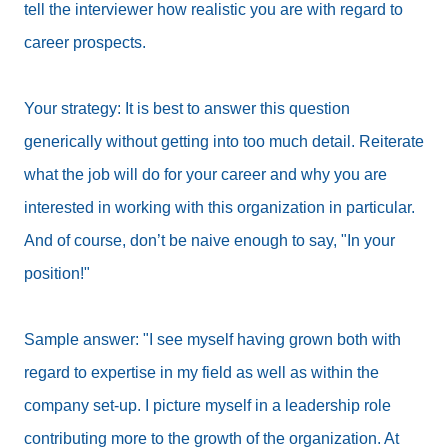
tell the interviewer how realistic you are with regard to
career prospects.
Your strategy: It is best to answer this question
generically without getting into too much detail. Reiterate
what the job will do for your career and why you are
interested in working with this organization in particular.
And of course, don’t be naive enough to say, "In your
position!"
Sample answer: "I see myself having grown both with
regard to expertise in my field as well as within the
company set-up. I picture myself in a leadership role
contributing more to the growth of the organization. At