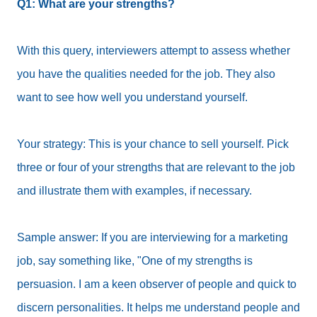
Q1: What are your strengths?
With this query, interviewers attempt to assess whether
you have the qualities needed for the job. They also
want to see how well you understand yourself.
Your strategy: This is your chance to sell yourself. Pick
three or four of your strengths that are relevant to the job
and illustrate them with examples, if necessary.
Sample answer: If you are interviewing for a marketing
job, say something like, "One of my strengths is
persuasion. I am a keen observer of people and quick to
discern personalities. It helps me understand people and