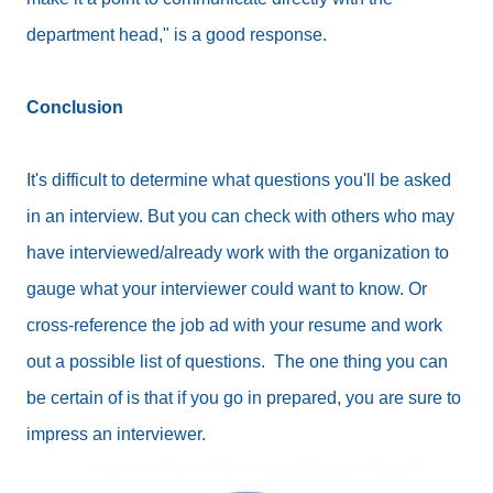
department head," is a good response.
Conclusion
It's difficult to determine what questions you'll be asked
in an interview. But you can check with others who may
have interviewed/already work with the organization to
gauge what your interviewer could want to know. Or
cross-reference the job ad with your resume and work
out a possible list of questions. The one thing you can
be certain of is that if you go in prepared, you are sure to
impress an interviewer.