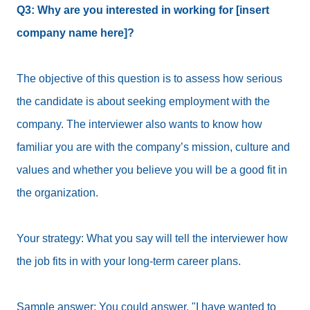
Q3: Why are you interested in working for [insert
company name here]?
The objective of this question is to assess how serious
the candidate is about seeking employment with the
company. The interviewer also wants to know how
familiar you are with the company’s mission, culture and
values and whether you believe you will be a good fit in
the organization.
Your strategy: What you say will tell the interviewer how
the job fits in with your long-term career plans.
Sample answer: You could answer, "I have wanted to