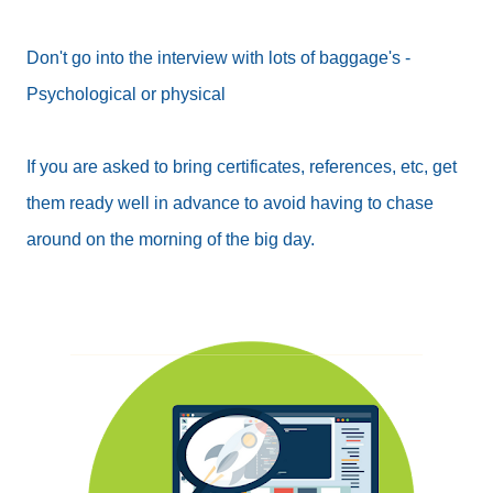
Don't go into the interview with lots of baggage's -
Psychological or physical
If you are asked to bring certificates, references, etc, get
them ready well in advance to avoid having to chase
around on the morning of the big day.