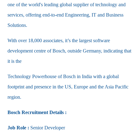
one of the world's leading global supplier of technology and
services, offering end-to-end Engineering, IT and Business
Solutions.
With over 18,000 associates, it’s the largest software
development centre of Bosch, outside Germany, indicating that
it is the
Technology Powerhouse of Bosch in India with a global
footprint and presence in the US, Europe and the Asia Pacific
region.
Bosch Recruitment Details :
Job Role :
Senior Developer