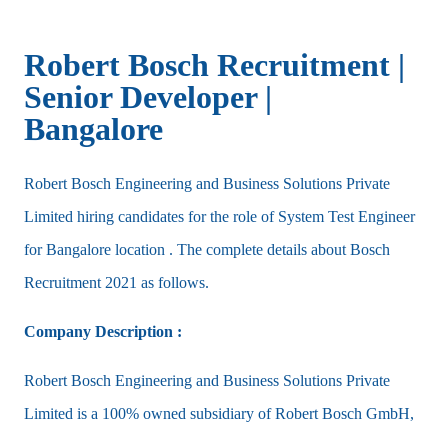
Robert Bosch Recruitment |
Senior Developer |
Bangalore
Robert Bosch Engineering and Business Solutions Private
Limited hiring candidates for the role of System Test Engineer
for Bangalore location . The complete details about Bosch
Recruitment 2021 as follows.
Company Description :
Robert Bosch Engineering and Business Solutions Private
Limited is a 100% owned subsidiary of Robert Bosch GmbH,