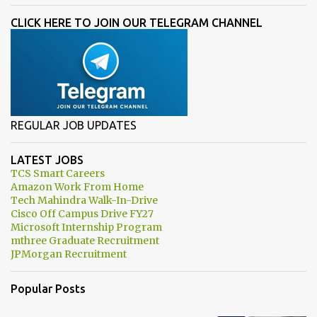
CLICK HERE TO JOIN OUR TELEGRAM CHANNEL
REGULAR JOB UPDATES
LATEST JOBS
TCS Smart Careers
Amazon Work From Home
Tech Mahindra Walk-In-Drive
Cisco Off Campus Drive FY27
Microsoft Internship Program
mthree Graduate Recruitment
JPMorgan Recruitment
Popular Posts