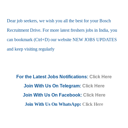
Dear job seekers, we wish you all the best for your Bosch
Recruitment Drive. For more latest freshers jobs in India, you
can bookmark (Ctrl+D) our website NEW JOBS UPDATES
and keep visiting regularly
For the Latest Jobs Notifications:
Click Here
Join With Us On Telegram:
Click Here
Join With Us On Facebook:
Click Here
Join With Us On WhatsApp:
Click Here