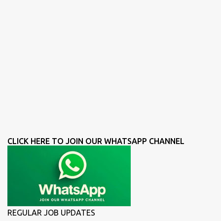
CLICK HERE TO JOIN OUR WHATSAPP CHANNEL
REGULAR JOB UPDATES