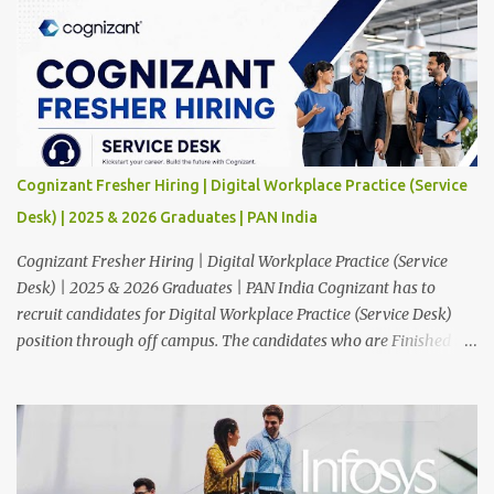
Cognizant Fresher Hiring | Digital Workplace Practice (Service
Desk) | 2025 & 2026 Graduates | PAN India
Cognizant Fresher Hiring | Digital Workplace Practice (Service
Desk) | 2025 & 2026 Graduates | PAN India Cognizant has to
recruit candidates for Digital Workplace Practice (Service Desk)
position through off campus. The candidates who are Finished in
Any Degree are eligible to apply for this position. Applications are
invited from eligible applicants. Therefore, those who are eligible
and interested should apply online. 🔔Join With Us On WhatsApp:
Click Here Cognizant Off Campus Drive: Job Role : Service Desk
Qualification : Graduate Degree Batch : 2025 & 2026 Graduates