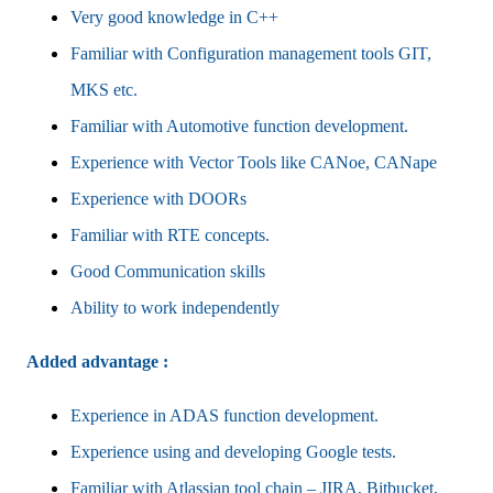
Very good knowledge in C++
Familiar with Configuration management tools GIT,
MKS etc.
Familiar with Automotive function development.
Experience with Vector Tools like CANoe, CANape
Experience with DOORs
Familiar with RTE concepts.
Good Communication skills
Ability to work independently
Added advantage :
Experience in ADAS function development.
Experience using and developing Google tests.
Familiar with Atlassian tool chain – JIRA, Bitbucket,