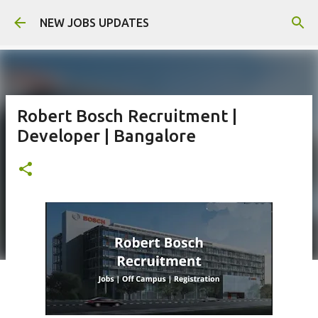
Skip to main content
NEW JOBS UPDATES
Robert Bosch Recruitment |
Developer | Bangalore