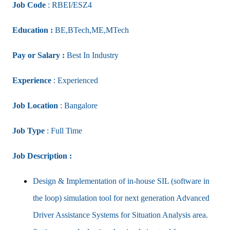
Job Code
: RBEI/ESZ4
Education :
BE,BTech,ME,MTech
Pay or Salary :
Best In Industry
Experience
: Experienced
Job Location
: Bangalore
Job Type
: Full Time
Job Description :
Design & Implementation of in-house SIL (software in
the loop) simulation tool for next generation Advanced
Driver Assistance Systems for Situation Analysis area.