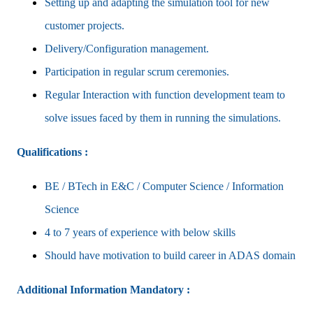
Setting up and adapting the simulation tool for new
customer projects.
Delivery/Configuration management.
Participation in regular scrum ceremonies.
Regular Interaction with function development team to
solve issues faced by them in running the simulations.
Qualifications :
BE / BTech in E&C / Computer Science / Information
Science
4 to 7 years of experience with below skills
Should have motivation to build career in ADAS domain
Additional Information
Mandatory :