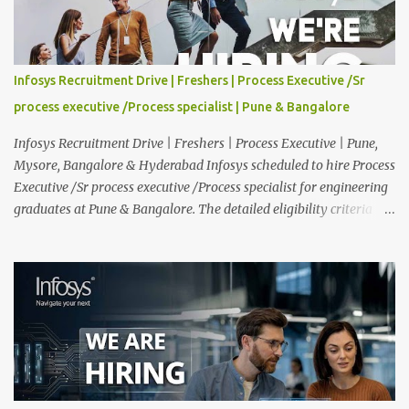
Experience : Freshers CTC-Salary : Not Mentioned Job Location :
PAN India Application Deadline: 15th August, 2026 12:00 AM Job
Description : This is a Service Desk role. You will be responsible for
providing technical support to our clients, including
Infosys Recruitment Drive | Freshers | Process Executive /Sr
troubleshooting and resolving IT issues and ensuring the smooth
process executive /Process specialist | Pune & Bangalore
functioning of their computer systems and IT services. Key
responsibiliti...
Infosys Recruitment Drive | Freshers | Process Executive | Pune,
Mysore, Bangalore & Hyderabad Infosys scheduled to hire Process
Executive /Sr process executive /Process specialist for engineering
graduates at Pune & Bangalore. The detailed eligibility criteria
and venue details are given below. Overview: As a global leader in
next-generation Al-first digital services and consulting, Infosys is
dedicated to amplifying human potential and creating
transformative opportunities for people, businesses, and
communities. With a workforce of 300,000+ professionals, we
enable 1,800+ clients across 50+ countries to navigate their AI and
digital transformation journeys through an Al-powered core, agile
digital solutions at scale, and our commitment to continuous
learning. We are delighted to invite your esteemed institution to