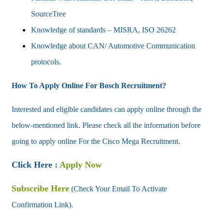
SourceTree
Knowledge of standards – MISRA, ISO 26262
Knowledge about CAN/ Automotive Communication
protocols.
How To Apply Online For Bosch Recruitment?
Interested and eligible candidates can apply online through the
below-mentioned link. Please check all the information before
going to apply online For the Cisco Mega Recruitment.
Click Here :
Apply Now
Subscribe Here
(Check Your Email To Activate
Confirmation Link).