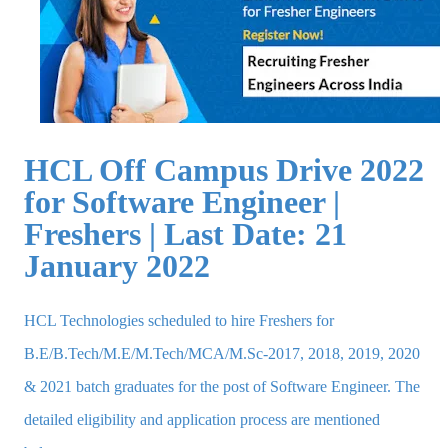
HCL Off Campus Drive 2022
for Software Engineer |
Freshers | Last Date: 21
January 2022
HCL Technologies scheduled to hire Freshers for
B.E/B.Tech/M.E/M.Tech/MCA/M.Sc-2017, 2018, 2019, 2020
& 2021 batch graduates for the post of Software Engineer. The
detailed eligibility and application process are mentioned