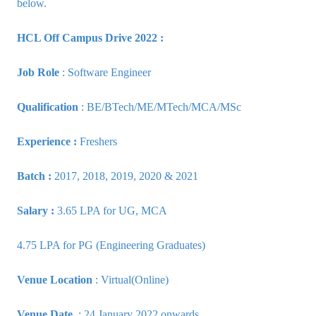
below.
HCL Off Campus Drive 2022 :
Job Role
: Software Engineer
Qualification
: BE/BTech/ME/MTech/MCA/MSc
Experience :
Freshers
Batch :
2017, 2018, 2019, 2020 & 2021
Salary :
3.65 LPA for UG, MCA
4.75 LPA for PG (Engineering Graduates)
Venue Location
: Virtual(Online)
Venue Date
: 24 January 2022 onwards