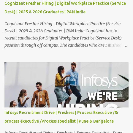
Cognizant Fresher Hiring | Digital Workplace Practice (Service
Desk) | 2025 & 2026 Graduates | PAN India
Cognizant Fresher Hiring | Digital Workplace Practice (Service
Desk) | 2025 & 2026 Graduates | PAN India Cognizant has to
recruit candidates for Digital Workplace Practice (Service Desk)
position through off campus. The candidates who are Finished in
Any Degree are eligible to apply for this position. Applications are
invited from eligible applicants. Therefore, those who are eligible
and interested should apply online. 🔔Join With Us On WhatsApp:
Click Here Cognizant Off Campus Drive: Job Role : Service Desk
Qualification : Graduate Degree Batch : 2025 & 2026 Graduates
Experience : Freshers CTC-Salary : Not Mentioned Job Location :
PAN India Application Deadline: 15th August, 2026 12:00 AM Job
Description : This is a Service Desk role. You will be responsible for
providing technical support to our clients, including
Infosys Recruitment Drive | Freshers | Process Executive /Sr
troubleshooting and resolving IT issues and ensuring the smooth
process executive /Process specialist | Pune & Bangalore
functioning of their computer systems and IT services. Key
responsibiliti...
Infosys Recruitment Drive | Freshers | Process Executive | Pune,