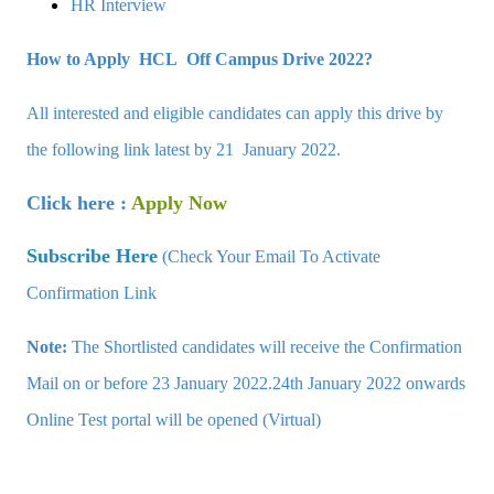
HR Interview
How to Apply HCL Off Campus Drive 2022?
All interested and eligible candidates can apply this drive by
the following link latest by 21 January 2022.
Click here :
Apply Now
Subscribe Here
(Check Your Email To Activate
Confirmation Link
Note:
The Shortlisted candidates will receive the Confirmation
Mail on or before 23 January 2022.24th January 2022 onwards
Online Test portal will be opened (Virtual)