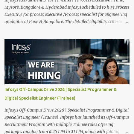
Mysore, Bangalore & Hyderabad Infosys scheduled to hire Process
Executive /Sr process executive /Process specialist for engineering
graduates at Pune & Bangalore. The detailed eligibility criteria
and venue details are given below. Overview: As a global leader in
next-generation Al-first digital services and consulting, Infosys is
dedicated to amplifying human potential and creating
transformative opportunities for people, businesses, and
communities. With a workforce of 300,000+ professionals, we
enable 1,800+ clients across 50+ countries to navigate their AI and
digital transformation journeys through an Al-powered core, agile
digital solutions at scale, and our commitment to continuous
learning. We are delighted to invite your esteemed institution to
Infosys Off-Campus Drive 2026 | Specialist Programmer &
participate in the Infosys Campus Recruitment Program for the
Digital Specialist Engineer (Trainee)
Class of 2026. Through this initiative, we seek to identify
exceptional talent for our specialize...
Infosys Off-Campus Drive 2026 | Specialist Programmer & Digital
Specialist Engineer (Trainee) Infosys has launched its Off-Campus
Recruitment Program with multiple Trainee roles offering
packages ranging from ₹6.25 LPA to ₹21 LPA, along with joining