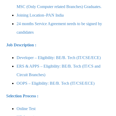
MSC (Only Computer related Branches) Graduates.
Joining Location–PAN India
24 months Service Agreement needs to be signed by
candidates
Job Description :
Developer – Eligibility: BE/B. Tech (IT/CSE/ECE)
ERS & APPS – Eligibility: BE/B. Tech (IT/CS and
Circuit Branches)
OOPS – Eligibility: BE/B. Tech (IT/CSE/ECE)
Selection Process :
Online Test