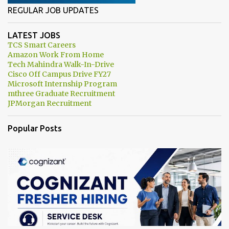
REGULAR JOB UPDATES
LATEST JOBS
TCS Smart Careers
Amazon Work From Home
Tech Mahindra Walk-In-Drive
Cisco Off Campus Drive FY27
Microsoft Internship Program
mthree Graduate Recruitment
JPMorgan Recruitment
Popular Posts