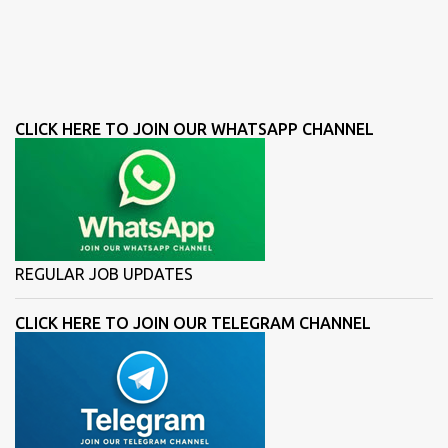
CLICK HERE TO JOIN OUR WHATSAPP CHANNEL
REGULAR JOB UPDATES
CLICK HERE TO JOIN OUR TELEGRAM CHANNEL