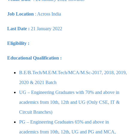
Job Location
: Across India
Last Date :
21 January 2022
Eligibility :
Educational Qualification :
B.E/B.Tech/M.E/M.Tech/MCA/M.Sc-2017, 2018, 2019,
2020 & 2021 Batch
UG – Engineering Graduates with 70% and above in
academics from 10th, 12th and UG (Only CSE, IT &
Circuit Branches)
PG – Engineering Graduates 65% and above in
academics from 10th, 12th, UG and PG and MCA,