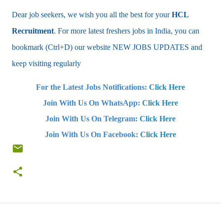
Dear job seekers, we wish you all the best for your
HCL
Recruitment
. For more latest freshers jobs in India, you can
bookmark (Ctrl+D) our website NEW JOBS UPDATES and
keep visiting regularly
For the Latest Jobs Notifications:
Click Here
Join With Us On WhatsApp:
Click Here
Join With Us On Telegram:
Click Here
Join With Us On Facebook:
Click Here