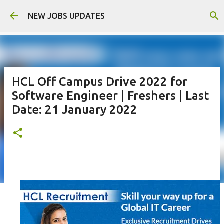
Skip to main content
NEW JOBS UPDATES
HCL Off Campus Drive 2022 for
Software Engineer | Freshers | Last
Date: 21 January 2022