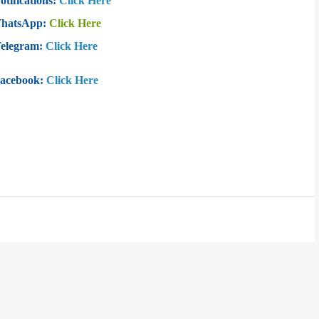
otifications:
Click Here
WhatsApp:
Click Here
Telegram:
Click Here
Facebook:
Click Here