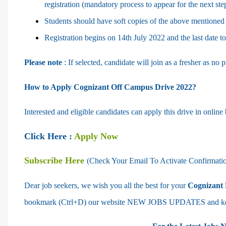
registration (mandatory process to appear for the next ste
Students should have soft copies of the above mentioned
Registration begins on 14th July 2022 and the last date t
Please note
: If selected, candidate will join as a fresher as no
How to Apply Cognizant Off Campus Drive 2022?
Interested and eligible candidates can apply this drive in online
Click Here :
Apply Now
Subscribe Here
(Check Your Email To Activate Confirmati
Dear job seekers, we wish you all the best for your
Cognizant 
bookmark (Ctrl+D) our website NEW JOBS UPDATES and keep