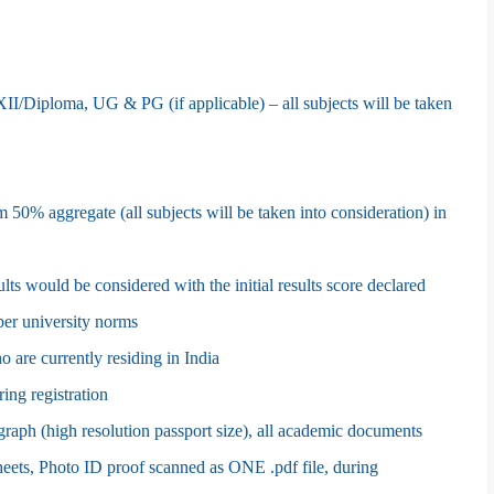
I/Diploma, UG & PG (if applicable) – all subjects will be taken
m 50% aggregate (all subjects will be taken into consideration) in
ults would be considered with the initial results score declared
er university norms
 are currently residing in India
ring registration
aph (high resolution passport size), all academic documents
sheets, Photo ID proof scanned as ONE .pdf file, during