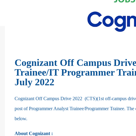
Cognizant Off Campus Drive
Trainee/IT Programmer Traine
July 2022
Cognizant Off Campus Drive 2022 (CTS)(1st off-campus drive f
post of Programmer Analyst Trainee/Programmer Trainee. The deta
below.
About Cognizant :