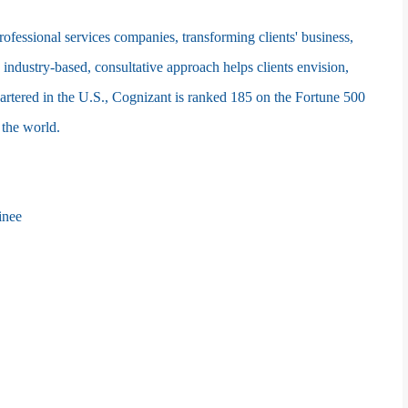
fessional services companies, transforming clients' business,
 industry-based, consultative approach helps clients envision,
artered in the U.S., Cognizant is ranked 185 on the Fortune 500
 the world.
inee