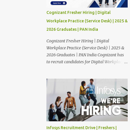
Cognizant Fresher Hiring | Digital
Workplace Practice (Service Desk) | 2025 &
2026 Graduates | PAN India
Cognizant Fresher Hiring | Digital
Workplace Practice (Service Desk) | 2025 &
2026 Graduates | PAN India Cognizant has
to recruit candidates for Digital Workplace
Practice (Service Desk) position through off
campus. The candidates who are Finished in
Any Degree are eligible to apply for this
position. Applications are invited from
eligible applicants. Therefore, those who are
eligible and interested should apply online.
🔔Join With Us On WhatsApp: Click Here
Cognizant Off Campus Drive: Job Role :
Service Desk Qualification : Graduate
Infosys Recruitment Drive | Freshers |