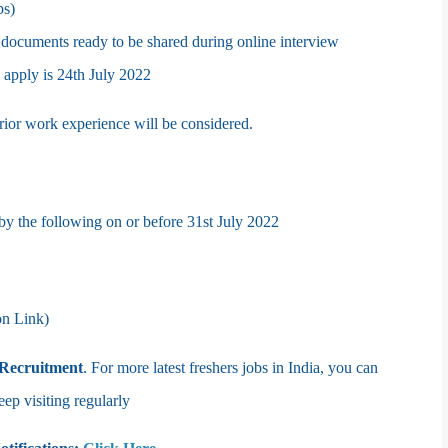
ps)
 documents ready to be shared during online interview
o apply is 24th July 2022
 prior work experience will be considered.
 by the following on or before 31st
July 2022
on Link)
Recruitment
. For more latest freshers jobs in India, you can
 visiting regularly