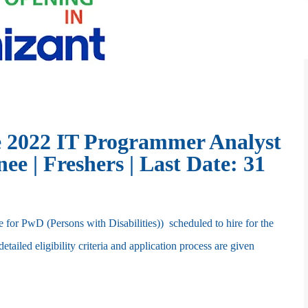
 2022 IT Programmer Analyst
e | Freshers | Last Date: 31
or PwD (Persons with Disabilities)) scheduled to hire for the
iled eligibility criteria and application process are given