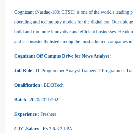
Cognizant (Nasdaq-100: CTSH) is one of the world's leading pro
operating and technology models for the digital era. Our unique
build and run more innovative and efficient businesses. Headqu
and is consistently listed among the most admired companies in
Cognizant Off Campus Drive for News Analyst :
Job Role
:
IT Programmer Analyst Trainee/IT Programmer Tra
Qualification
: BE/BTech
Batch
: 2020/2021/2022
Experience
: Freshers
CTC-Salary
: Rs 2.6-3.2 LPA