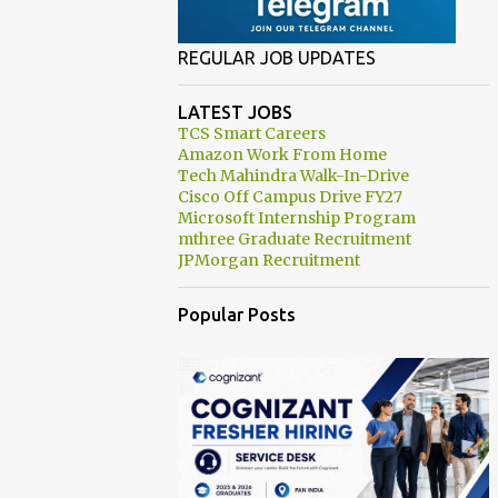
REGULAR JOB UPDATES
LATEST JOBS
TCS Smart Careers
Amazon Work From Home
Tech Mahindra Walk-In-Drive
Cisco Off Campus Drive FY27
Microsoft Internship Program
mthree Graduate Recruitment
JPMorgan Recruitment
Popular Posts