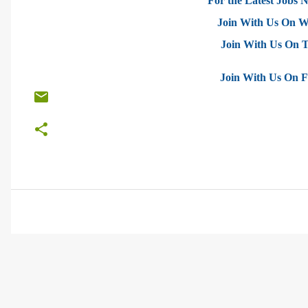
For the Latest Jobs N
Join With Us On 
Join With Us On 
Join With Us On 