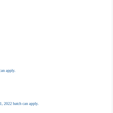
can apply.
1, 2022 batch can apply.