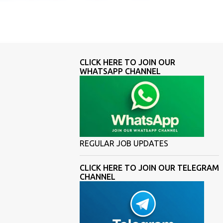
CLICK HERE TO JOIN OUR
WHATSAPP CHANNEL
REGULAR JOB UPDATES
CLICK HERE TO JOIN OUR TELEGRAM
CHANNEL