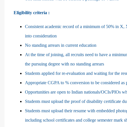
Eligibility criteria :
Consistent academic record of a minimum of 50% in X, XI
into consideration
No standing arrears in current education
At the time of joining, all recruits need to have a minimu
the pursuing degree with no standing arrears
Students applied for re-evaluation and waiting for the res
Appropriate CGPA to % conversion to be considered as p
Opportunities are open to Indian nationals/OCIs/PIOs who
Students must upload the proof of disability certificate du
Students must upload their resume with embedded photogr
including school certificates and college semester mark 