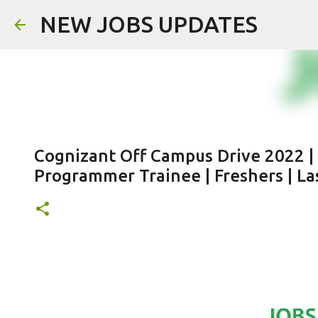
NEW JOBS UPDATES
Cognizant Off Campus Drive 2022 |
Programmer Trainee | Freshers | Las