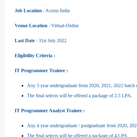
Job Location
: Across India
Venue Location
: Virtual-Online
Last Date
: 31st July 2022
Eligibility Criteria :
IT Programmer Trainee :
Any 3 year undergraduate from 2020, 2021, 2022 batch 
The final selects will be offered a package of 2.5 LPA.
IT Programmer Analyst Trainee :
Any 4 year undergraduate / postgraduate from 2020, 202
The final selects will be offered a package of 4 LPA.