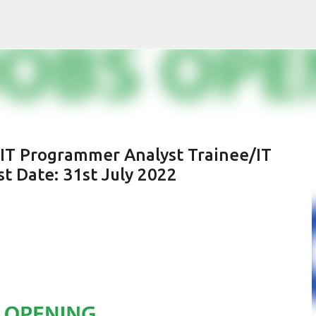
Skip to main content
 IT Programmer Analyst Trainee/IT
t Date: 31st July 2022